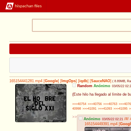
hispachan files
165154441281.mp4
[
Google
]
[
ImgOps
]
[
iqdb
]
[
SauceNAO
]
( 8.89MB
, Ra
Random
Anónimo
03/05/22 02:
(Este hilo ha llegado al límite de b
>>>40754
>>>40756
>>>40763
>>>4076
40998
>>>41091
>>>41093
>>>41095
>
>>
Anónimo
/#/
03/05/22 02:21
165154449391.mp4
[
Googl