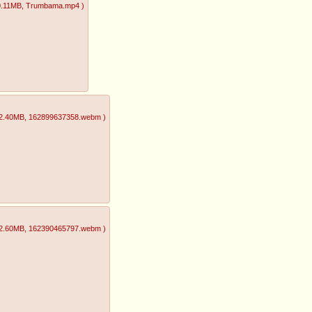
0.11MB
, Trumbama.mp4
)
2.40MB
, 162899637358.webm
)
2.60MB
, 162390465797.webm
)