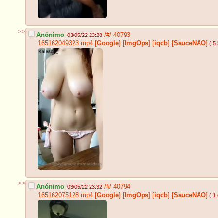
>>
Anónimo
/#/
40793
03/05/22 23:28
165162049323.mp4
[
Google
]
[
ImgOps
]
[
iqdb
]
[
SauceNAO
]
( 5
>>
Anónimo
/#/
40794
03/05/22 23:32
165162075128.mp4
[
Google
]
[
ImgOps
]
[
iqdb
]
[
SauceNAO
]
( 1