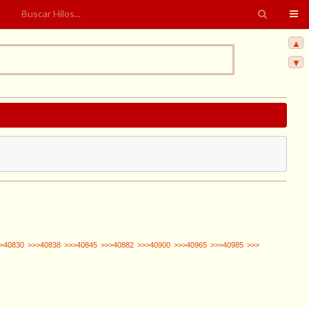
▲
▼
>40830
>>>40838
>>>40845
>>>40882
>>>40900
>>>40965
>>>40985
>>>