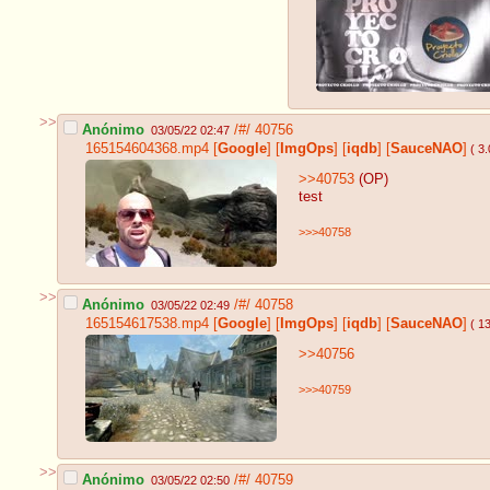
>>
Anónimo
/#/
40756
03/05/22 02:47
165154604368.mp4
[
Google
]
[
ImgOps
]
[
iqdb
]
[
SauceNAO
]
( 3
>>40753
(OP)
test
>>>40758
>>
Anónimo
/#/
40758
03/05/22 02:49
165154617538.mp4
[
Google
]
[
ImgOps
]
[
iqdb
]
[
SauceNAO
]
( 1
>>40756
>>>40759
>>
Anónimo
/#/
40759
03/05/22 02:50