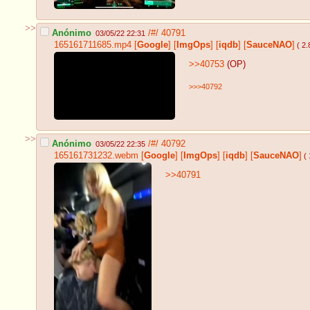
>>
Anónimo
/#/
40791
03/05/22 22:31
165161711685.mp4
[
Google
]
[
ImgOps
]
[
iqdb
]
[
SauceNAO
]
( 2
>>40753
(OP)
>>>40792
>>
Anónimo
/#/
40792
03/05/22 22:35
165161731232.webm
[
Google
]
[
ImgOps
]
[
iqdb
]
[
SauceNAO
]
( 
>>40791