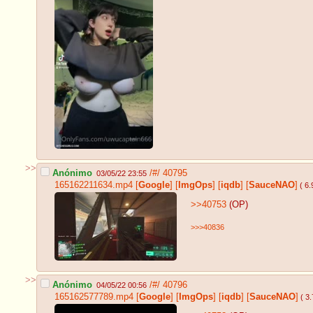
>>
Anónimo
/#/
40795
03/05/22 23:55
165162211634.mp4
[
Google
]
[
ImgOps
]
[
iqdb
]
[
SauceNAO
]
( 6
>>40753
(OP)
>>>40836
>>
Anónimo
/#/
40796
04/05/22 00:56
165162577789.mp4
[
Google
]
[
ImgOps
]
[
iqdb
]
[
SauceNAO
]
( 3