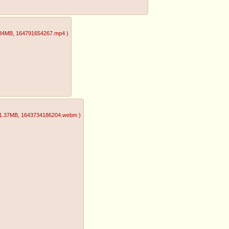
.84MB
, 164791654267.mp4
)
1.37MB
, 1643734186204.webm
)