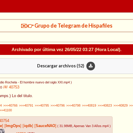
✉️👉 Grupo de Telegram de Hispafiles
Archivado por última vez
26/05/22 03:27
(Hora Local).
Descargar archivos (
52
)
dio Rochela - El hombre nuevo del siglo XXI.mp4
)
/#/
40753
20
umps.) Lo del titulo.
4
>>>40766
>>>40791
>>>40795
>>>40796
>>>40798
>>>40819
>>>40823
>>>40829
>>
>>41100
40754
e
]
[
ImgOps
]
[
iqdb
]
[
SauceNAO
]
( 31.98MB
, Apenas Van 3 Años.mp4
)