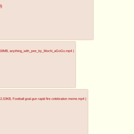
0)
.58MB
, anything_with_pee_by_Mochi_aGoGo.mp4
)
22.03KB
, Football goal gun rapid fire celebration meme.mp4
)