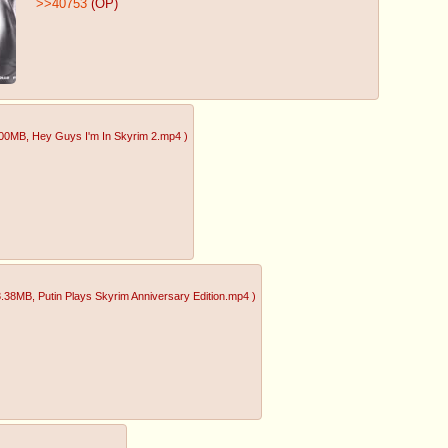
>>40753
(OP)
.00MB
, Hey Guys I'm In Skyrim 2.mp4
)
3.38MB
, Putin Plays Skyrim Anniversary Edition.mp4
)