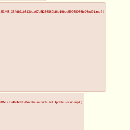
3.53MB
, 364db11b513bba67b5f266862bf6e19bbc59968066fc96ed91.mp4
)
.78MB
, Battlefield 2042 the invisible Jet Update versio.mp4
)