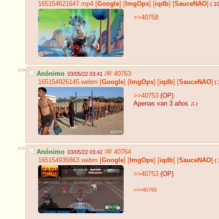
165154621647.mp4
[
Google
]
[
ImgOps
]
[
iqdb
]
[
SauceNAO
]
( 1
>>40758
>>
Anónimo
/#/
40763
03/05/22 03:41
165154926145.webm
[
Google
]
[
ImgOps
]
[
iqdb
]
[
SauceNAO
]
( 
>>40753
(OP)
Apenas van 3 años ♫♪
>>
Anónimo
/#/
40764
03/05/22 03:42
165154936863.webm
[
Google
]
[
ImgOps
]
[
iqdb
]
[
SauceNAO
]
( 
>>40753
(OP)
>>>40765