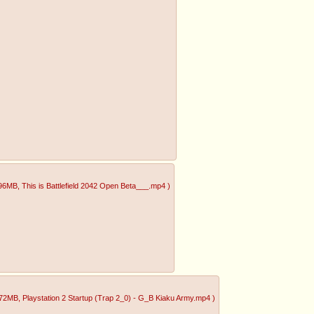
.96MB
, This is Battlefield 2042 Open Beta___.mp4
)
.72MB
, Playstation 2 Startup (Trap 2_0) - G_B Kiaku Army.mp4
)