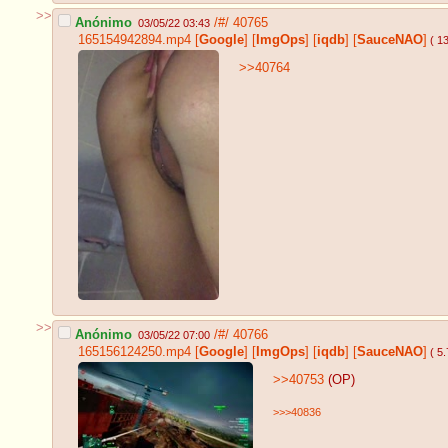
>>
Anónimo
/#/
40765
03/05/22 03:43
165154942894.mp4
[
Google
]
[
ImgOps
]
[
iqdb
]
[
SauceNAO
]
( 1
>>40764
>>
Anónimo
/#/
40766
03/05/22 07:00
165156124250.mp4
[
Google
]
[
ImgOps
]
[
iqdb
]
[
SauceNAO
]
( 5
>>40753
(OP)
>>>40836