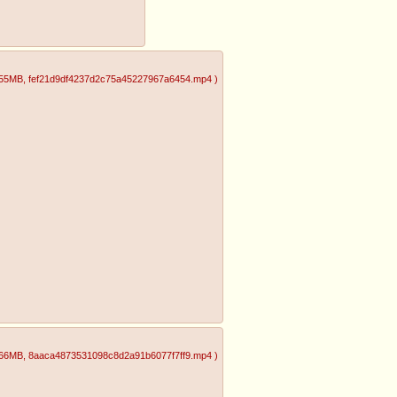
.55MB
, fef21d9df4237d2c75a45227967a6454.mp4
)
.66MB
, 8aaca4873531098c8d2a91b6077f7ff9.mp4
)