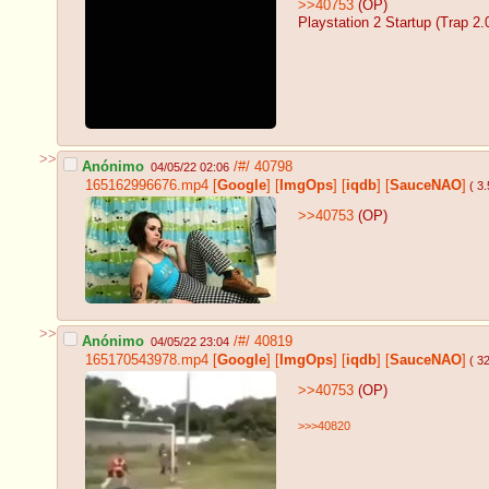
>>40753
(OP)
Playstation 2 Startup (Trap 2.
>>
Anónimo
/#/
40798
04/05/22 02:06
165162996676.mp4
[
Google
]
[
ImgOps
]
[
iqdb
]
[
SauceNAO
]
( 3
>>40753
(OP)
>>
Anónimo
/#/
40819
04/05/22 23:04
165170543978.mp4
[
Google
]
[
ImgOps
]
[
iqdb
]
[
SauceNAO
]
( 3
>>40753
(OP)
>>>40820