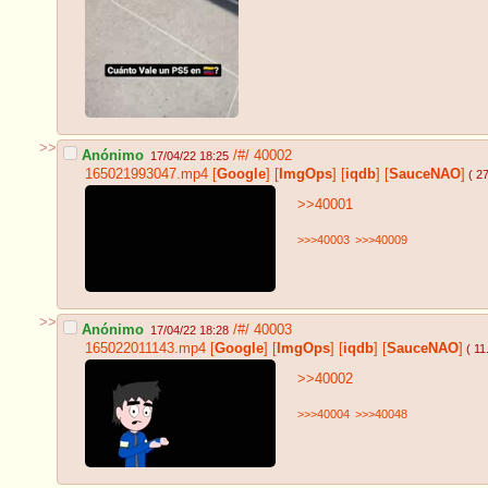
>>
Anónimo
/#/
40002
17/04/22 18:25
165021993047.mp4
[
Google
]
[
ImgOps
]
[
iqdb
]
[
SauceNAO
]
( 2
>>40001
>>>40003
>>>40009
>>
Anónimo
/#/
40003
17/04/22 18:28
165022011143.mp4
[
Google
]
[
ImgOps
]
[
iqdb
]
[
SauceNAO
]
( 1
>>40002
>>>40004
>>>40048