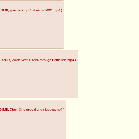
.83MB
, glimmerxp ps1 dreams 2001.mp4
)
6.32MB
, World War 1 seen through Battlefield.mp4
)
.20MB
, Xbox One optical drive issues.mp4
)