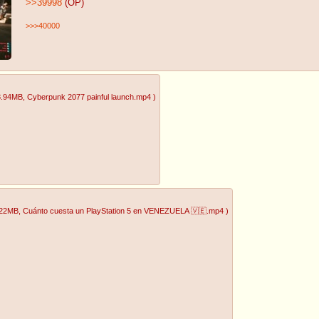
>>39998
(OP)
>>>40000
8.94MB
, Cyberpunk 2077 painful launch.mp4
)
.22MB
, Cuánto cuesta un PlayStation 5 en VENEZUELA 🇻🇪.mp4
)