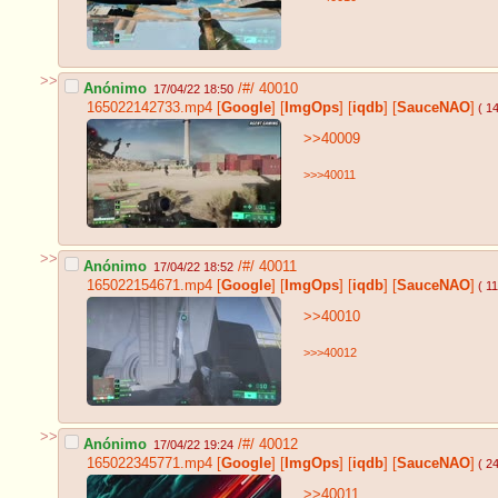
>>
Anónimo
/#/
40010
17/04/22 18:50
165022142733.mp4
[
Google
]
[
ImgOps
]
[
iqdb
]
[
SauceNAO
]
( 1
>>40009
>>>40011
>>
Anónimo
/#/
40011
17/04/22 18:52
165022154671.mp4
[
Google
]
[
ImgOps
]
[
iqdb
]
[
SauceNAO
]
( 1
>>40010
>>>40012
>>
Anónimo
/#/
40012
17/04/22 19:24
165022345771.mp4
[
Google
]
[
ImgOps
]
[
iqdb
]
[
SauceNAO
]
( 2
>>40011