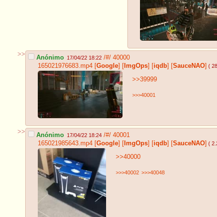
>>
Anónimo
/#/
40000
17/04/22 18:22
165021976683.mp4
[
Google
]
[
ImgOps
]
[
iqdb
]
[
SauceNAO
]
( 2
>>39999
>>>40001
>>
Anónimo
/#/
40001
17/04/22 18:24
165021985643.mp4
[
Google
]
[
ImgOps
]
[
iqdb
]
[
SauceNAO
]
( 2
>>40000
>>>40002
>>>40048