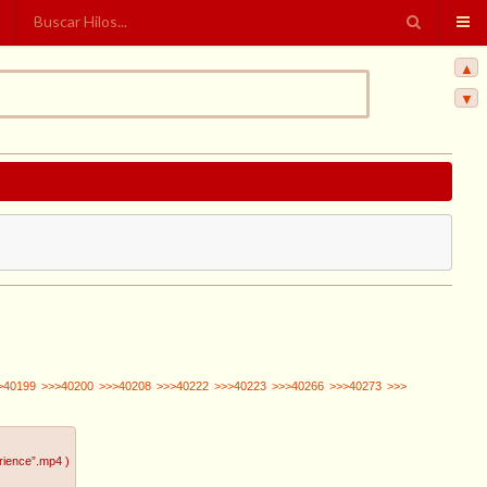
▲
▼
>40199
>>>40200
>>>40208
>>>40222
>>>40223
>>>40266
>>>40273
>>>
rience”.mp4
)