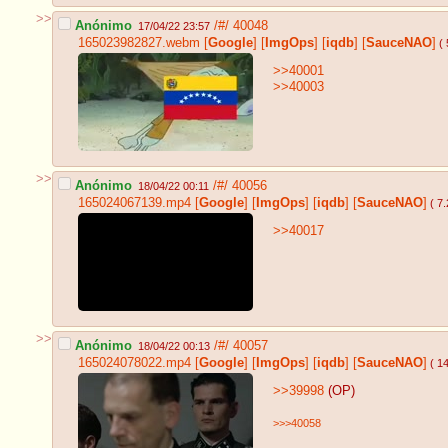
>>
Anónimo
/#/
40048
17/04/22 23:57
165023982827.webm
[
Google
]
[
ImgOps
]
[
iqdb
]
[
SauceNAO
]
( 
>>40001
>>40003
>>
Anónimo
/#/
40056
18/04/22 00:11
165024067139.mp4
[
Google
]
[
ImgOps
]
[
iqdb
]
[
SauceNAO
]
( 7
>>40017
>>
Anónimo
/#/
40057
18/04/22 00:13
165024078022.mp4
[
Google
]
[
ImgOps
]
[
iqdb
]
[
SauceNAO
]
( 1
>>39998
(OP)
>>>40058