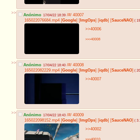
>>
Anónimo
/#/
40007
17/04/22 18:39
165022076684.mp4
[
Google
]
[
ImgOps
]
[
iqdb
]
[
SauceNAO
]
( 1
>>40006
>>>40008
>>
Anónimo
/#/
40008
17/04/22 18:40
165022082229.mp4
[
Google
]
[
ImgOps
]
[
iqdb
]
[
SauceNAO
]
( 2
>>40007
>>
Anónimo
/#/
40009
17/04/22 18:43
165022098152.mp4
[
Google
]
[
ImgOps
]
[
iqdb
]
[
SauceNAO
]
( 3
>>40002
>>>40010