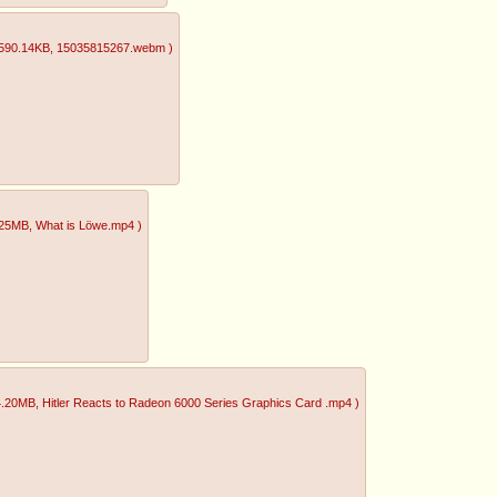
590.14KB
, 15035815267.webm
)
.25MB
, What is Löwe.mp4
)
4.20MB
, Hitler Reacts to Radeon 6000 Series Graphics Card .mp4
)