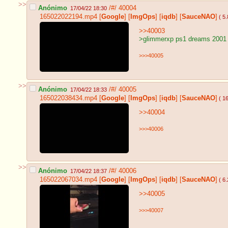
>>
Anónimo
/#/
40004
17/04/22 18:30
165022022194.mp4
[
Google
]
[
ImgOps
]
[
iqdb
]
[
SauceNAO
]
( 5
>>40003
>glimmerxp ps1 dreams 2001
>>>40005
>>
Anónimo
/#/
40005
17/04/22 18:33
165022038434.mp4
[
Google
]
[
ImgOps
]
[
iqdb
]
[
SauceNAO
]
( 1
>>40004
>>>40006
>>
Anónimo
/#/
40006
17/04/22 18:37
165022067034.mp4
[
Google
]
[
ImgOps
]
[
iqdb
]
[
SauceNAO
]
( 6
>>40005
>>>40007