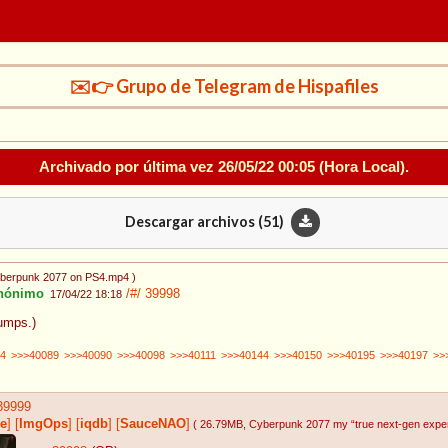
✉️👉 Grupo de Telegram de Hispafiles
Archivado por última vez
26/05/22 00:05
(Hora Local).
Descargar archivos (
51
)
yberpunk 2077 on PS4.mp4
)
nónimo
/#/
39998
17/04/22 18:18
bumps.)
4
>>>40089
>>>40090
>>>40098
>>>40111
>>>40144
>>>40150
>>>40195
>>>40197
>>
39999
e
]
[
ImgOps
]
[
iqdb
]
[
SauceNAO
]
( 26.79MB
, Cyberpunk 2077 my “true next-gen expe