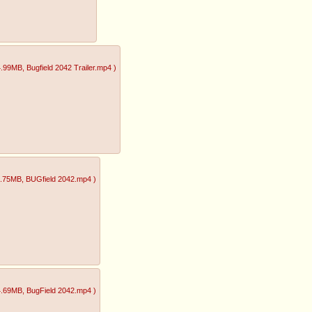
4.99MB
, Bugfield 2042 Trailer.mp4
)
1.75MB
, BUGfield 2042.mp4
)
4.69MB
, BugField 2042.mp4
)