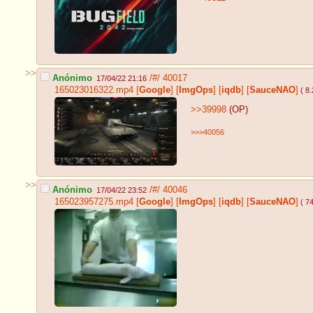
>>
Anónimo
/#/
40017
17/04/22 21:16
165023016322.mp4
[
Google
]
[
ImgOps
]
[
iqdb
]
[
SauceNAO
]
( 8
>>39998
(OP)
>>>40056
>>
Anónimo
/#/
40046
17/04/22 23:52
165023957275.mp4
[
Google
]
[
ImgOps
]
[
iqdb
]
[
SauceNAO
]
( 7