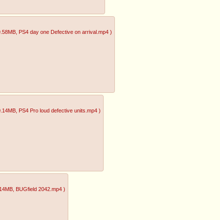
9.58MB
, PS4 day one Defective on arrival.mp4
)
0.14MB
, PS4 Pro loud defective units.mp4
)
.14MB
, BUGfield 2042.mp4
)