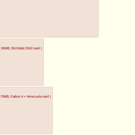
7.86MB
, BUGfield 2042.mp4
)
1.70MB
, Fallout 4 = Venezuela.mp4
)