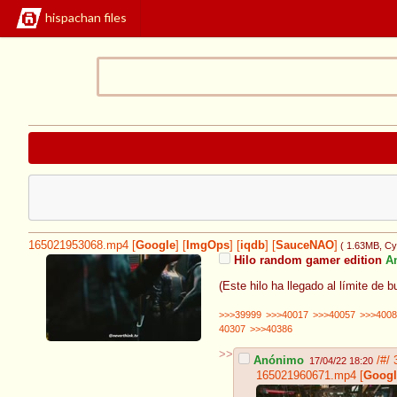
hispachan files
165021953068.mp4
[
Google
]
[
ImgOps
]
[
iqdb
]
[
SauceNAO
]
( 1.63MB
, C
Hilo random gamer edition
A
(Este hilo ha llegado al límite de 
>>>39999
>>>40017
>>>40057
>>>4008
40307
>>>40386
>>
Anónimo
/#/
17/04/22 18:20
165021960671.mp4
[
Googl