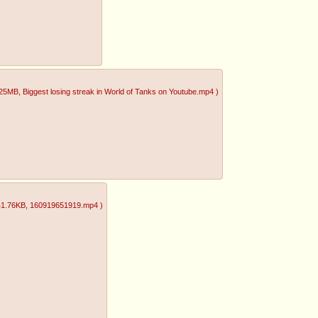
.25MB
, Biggest losing streak in World of Tanks on Youtube.mp4
)
41.76KB
, 160919651919.mp4
)