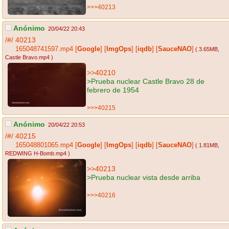
>>>40213
Anónimo
20/04/22 20:43
/#/
40213
165048741597.mp4
[
Google
]
[
ImgOps
]
[
iqdb
]
[
SauceNAO
]
( 3.65MB
,
Castle Bravo.mp4
)
>>40210
>Prueba nuclear Castle Bravo 28 de
febrero de 1954
>>>40215
Anónimo
20/04/22 20:53
/#/
40215
165048801065.mp4
[
Google
]
[
ImgOps
]
[
iqdb
]
[
SauceNAO
]
( 1.81MB
,
REDWING H-Bomb.mp4
)
>>40213
>Prueba nuclear vista desde arriba
>>>40216