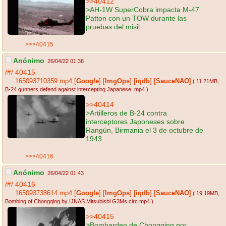
>>40412
>AH-1W SuperCobra impacta M-47
Patton con un TOW durante las
pruebas del misil.
>>>40415
Anónimo
26/04/22 01:38
/#/
40415
165093710359.mp4
[
Google
]
[
ImgOps
]
[
iqdb
]
[
SauceNAO
]
( 11.21MB
,
B-24 gunners defend against intercepting Japanese .mp4
)
>>40414
>Artilleros de B-24 contra
interceptores Japoneses sobre
Rangún, Birmania el 3 de octubre de
1943
>>>40416
Anónimo
26/04/22 01:43
/#/
40416
165093738614.mp4
[
Google
]
[
ImgOps
]
[
iqdb
]
[
SauceNAO
]
( 19.19MB
,
Bombing of Chongqing by IJNAS Mitsubishi G3Ms circ.mp4
)
>>40415
>Bombardeo de Chongqing por