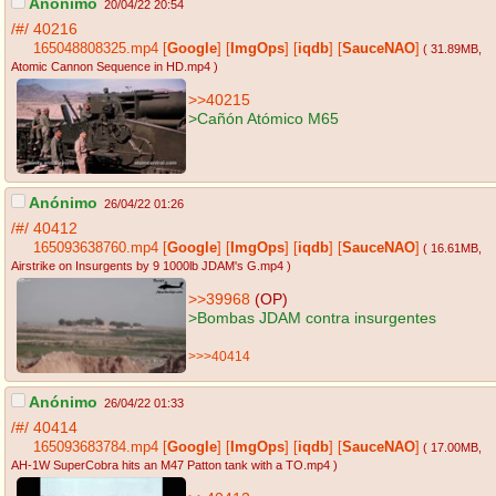
Anónimo
20/04/22 20:54
/#/
40216
165048808325.mp4
[
Google
]
[
ImgOps
]
[
iqdb
]
[
SauceNAO
]
( 31.89MB
,
Atomic Cannon Sequence in HD.mp4
)
>>40215
>Cañón Atómico M65
Anónimo
26/04/22 01:26
/#/
40412
165093638760.mp4
[
Google
]
[
ImgOps
]
[
iqdb
]
[
SauceNAO
]
( 16.61MB
,
Airstrike on Insurgents by 9 1000lb JDAM's G.mp4
)
>>39968
(OP)
>Bombas JDAM contra insurgentes
>>>40414
Anónimo
26/04/22 01:33
/#/
40414
165093683784.mp4
[
Google
]
[
ImgOps
]
[
iqdb
]
[
SauceNAO
]
( 17.00MB
,
AH-1W SuperCobra hits an M47 Patton tank with a TO.mp4
)