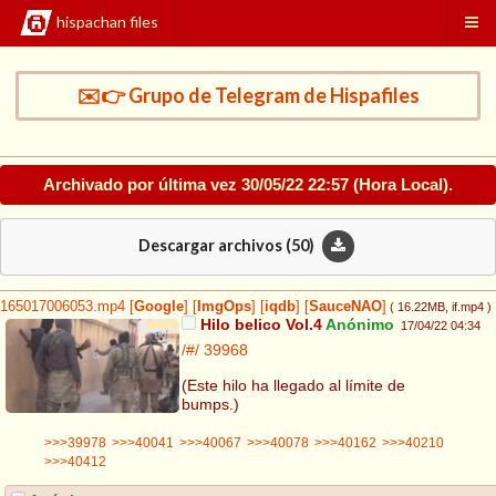
hispachan files
✉️👉 Grupo de Telegram de Hispafiles
Archivado por última vez
30/05/22 22:57
(Hora Local).
Descargar archivos (
50
)
165017006053.mp4
[
Google
]
[
ImgOps
]
[
iqdb
]
[
SauceNAO
]
( 16.22MB
, if.mp4
)
Hilo belico Vol.4
Anónimo
17/04/22 04:34
/#/
39968
(Este hilo ha llegado al límite de
bumps.)
>>>39978
>>>40041
>>>40067
>>>40078
>>>40162
>>>40210
>>>40412