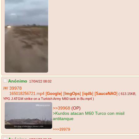
Anónimo
17/04/22 08:02
/#/
39978
165018256721.mp4
[
Google
]
[
ImgOps
]
[
iqdb
]
[
SauceNAO
]
( 613.15KB
,
YPG J ATGM strike on a Turkish Army M60 tank in Bu.mp4
)
>>39968
(OP)
>Kurdos atacan M60 Turco con misil
antitanque
>>>39979