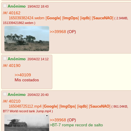
Anónimo
19/04/22 18:43
/#/
40162
165039382424.webm
[
Google
]
[
ImgOps
]
[
iqdb
]
[
SauceNAO
]
( 2.94MB
,
151339421862.webm
)
>>39968
(OP)
Anónimo
20/04/22 14:12
/#/
40190
>>40109
Mis costados
Anónimo
20/04/22 20:40
/#/
40210
165048725112.mp4
[
Google
]
[
ImgOps
]
[
iqdb
]
[
SauceNAO
]
( 861.04KB
,
BT7 World record tank Jump.mp4
)
>>39968
(OP)
>BT-7 rompe record de salto