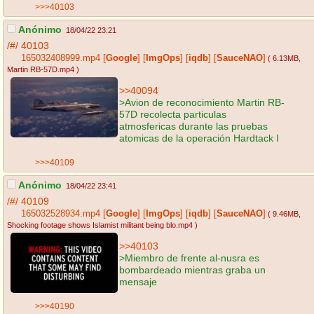
>>>40103
Anónimo
18/04/22 23:21
/#/
40103
165032408999.mp4
[
Google
]
[
ImgOps
]
[
iqdb
]
[
SauceNAO
]
( 6.13MB
,
Martin RB-57D.mp4
)
>>40094
>Avion de reconocimiento Martin RB-
57D recolecta particulas
atmosfericas durante las pruebas
atomicas de la operación Hardtack I
>>>40109
Anónimo
18/04/22 23:41
/#/
40109
165032528934.mp4
[
Google
]
[
ImgOps
]
[
iqdb
]
[
SauceNAO
]
( 9.46MB
,
Shocking footage shows Islamist militant being blo.mp4
)
>>40103
>Miembro de frente al-nusra es
bombardeado mientras graba un
mensaje
>>>40190