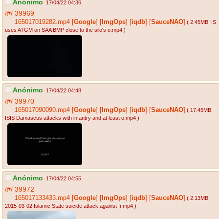
Anónimo
17/04/22 04:36
/#/
39969
165017019282.mp4
[
Google
]
[
ImgOps
]
[
iqdb
]
[
SauceNAO
]
( 2.45MB
, IS
uses ATGM on SAA BMP close to the silo's o.mp4
)
Anónimo
17/04/22 04:48
/#/
39970
165017090090.mp4
[
Google
]
[
ImgOps
]
[
iqdb
]
[
SauceNAO
]
( 17.45MB
,
ISIS Damascus attacks with infantry and at least o.mp4
)
Anónimo
17/04/22 04:55
/#/
39972
165017133433.mp4
[
Google
]
[
ImgOps
]
[
iqdb
]
[
SauceNAO
]
( 2.13MB
,
2015-03-02 Islamic State suicide attack against Ir.mp4
)