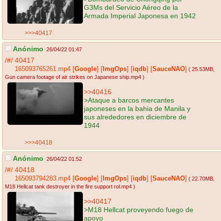
G3Ms del Servicio Aéreo de la
Armada Imperial Japonesa en 1942
>>>40417
Anónimo
26/04/22 01:47
/#/
40417
165093765261.mp4
[
Google
]
[
ImgOps
]
[
iqdb
]
[
SauceNAO
]
( 25.53MB
,
Gun camera footage of air strikes on Japanese ship.mp4
)
>>40416
>Ataque a barcos mercantes
japoneses en la bahia de Manila y
sus alrededores en diciembre de
1944
>>>40418
Anónimo
26/04/22 01:52
/#/
40418
165093794283.mp4
[
Google
]
[
ImgOps
]
[
iqdb
]
[
SauceNAO
]
( 22.70MB
,
M18 Hellcat tank destroyer in the fire support rol.mp4
)
>>40417
>M18 Hellcat proveyendo fuego de
apoyo