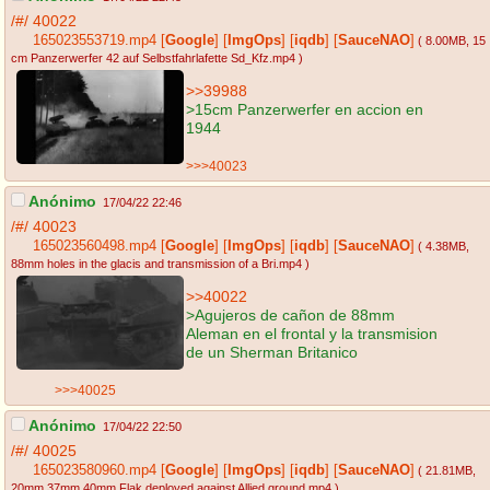
/#/
40022
165023553719.mp4
[
Google
]
[
ImgOps
]
[
iqdb
]
[
SauceNAO
]
( 8.00MB
, 15
cm Panzerwerfer 42 auf Selbstfahrlafette Sd_Kfz.mp4
)
>>39988
>15cm Panzerwerfer en accion en
1944
>>>40023
Anónimo
17/04/22 22:46
/#/
40023
165023560498.mp4
[
Google
]
[
ImgOps
]
[
iqdb
]
[
SauceNAO
]
( 4.38MB
,
88mm holes in the glacis and transmission of a Bri.mp4
)
>>40022
>Agujeros de cañon de 88mm
Aleman en el frontal y la transmision
de un Sherman Britanico
>>>40025
Anónimo
17/04/22 22:50
/#/
40025
165023580960.mp4
[
Google
]
[
ImgOps
]
[
iqdb
]
[
SauceNAO
]
( 21.81MB
,
20mm 37mm 40mm Flak deployed against Allied ground.mp4
)