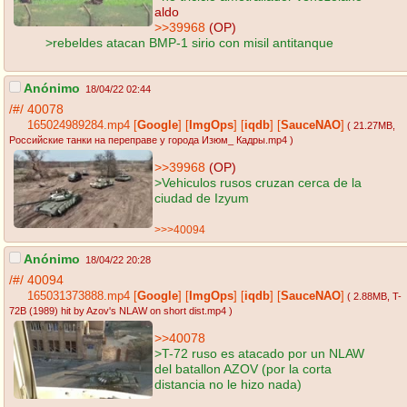
aldo
>>39968
(OP)
>rebeldes atacan BMP-1 sirio con misil antitanque
Anónimo
18/04/22 02:44
/#/
40078
165024989284.mp4
[
Google
]
[
ImgOps
]
[
iqdb
]
[
SauceNAO
]
( 21.27MB
,
Российские танки на переправе у города Изюм_ Кадры.mp4
)
>>39968
(OP)
>Vehiculos rusos cruzan cerca de la
ciudad de Izyum
>>>40094
Anónimo
18/04/22 20:28
/#/
40094
165031373888.mp4
[
Google
]
[
ImgOps
]
[
iqdb
]
[
SauceNAO
]
( 2.88MB
, T-
72B (1989) hit by Azov's NLAW on short dist.mp4
)
>>40078
>T-72 ruso es atacado por un NLAW
del batallon AZOV (por la corta
distancia no le hizo nada)