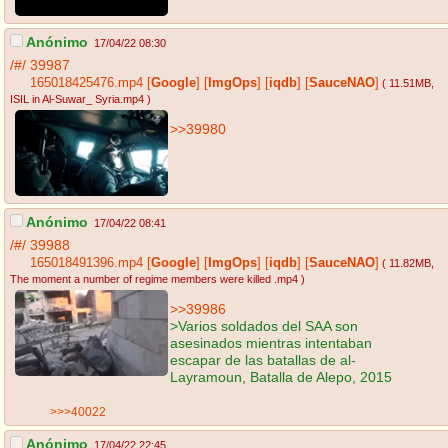
Anónimo
17/04/22 08:30
/#/
39987
165018425476.mp4
[
Google
]
[
ImgOps
]
[
iqdb
]
[
SauceNAO
]
( 11.51MB
,
ISIL in Al-Suwar_ Syria.mp4
)
>>39980
Anónimo
17/04/22 08:41
/#/
39988
165018491396.mp4
[
Google
]
[
ImgOps
]
[
iqdb
]
[
SauceNAO
]
( 11.82MB
,
The moment a number of regime members were killed .mp4
)
>>39986
>Varios soldados del SAA son
asesinados mientras intentaban
escapar de las batallas de al-
Layramoun, Batalla de Alepo, 2015
>>>40022
Anónimo
17/04/22 22:45