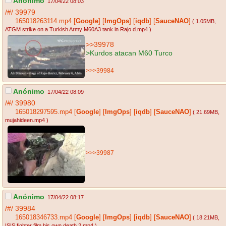
Anónimo
17/04/22 08:03
/#/
39979
165018263114.mp4
[
Google
]
[
ImgOps
]
[
iqdb
]
[
SauceNAO
]
( 1.05MB
,
ATGM strike on a Turkish Army M60A3 tank in Rajo d.mp4
)
>>39978
>Kurdos atacan M60 Turco
>>>39984
Anónimo
17/04/22 08:09
/#/
39980
165018297595.mp4
[
Google
]
[
ImgOps
]
[
iqdb
]
[
SauceNAO
]
( 21.69MB
,
mujahideen.mp4
)
>>>39987
Anónimo
17/04/22 08:17
/#/
39984
165018346733.mp4
[
Google
]
[
ImgOps
]
[
iqdb
]
[
SauceNAO
]
( 18.21MB
,
ISIS fighter film his own death 2.mp4
)