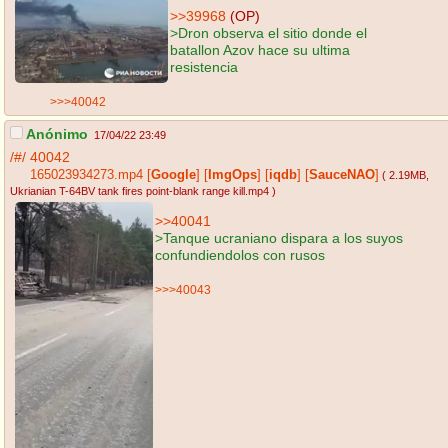
>>39968
(OP)
>Dron observa el sitio donde el
batallon Azov hace su ultima
resistencia
>>>40042
Anónimo
17/04/22 23:49
/#/
40042
165023934273.mp4
[
Google
]
[
ImgOps
]
[
iqdb
]
[
SauceNAO
]
( 2.19MB
,
Ukrianian T-64BV tank fires point-blank range kill.mp4
)
>>40041
>Tanque ucraniano dispara a los suyos
confundiendolos con rusos
>>>40043