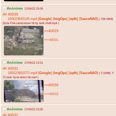
Anónimo
17/04/22 23:00
/#/
40030
165023643145.mp4
[
Google
]
[
ImgOps
]
[
iqdb
]
[
SauceNAO
]
( 708.49KB
,
Syria FSA cameraman hit by tank shell.mp4
)
>>40029
>>>40031
Anónimo
17/04/22 23:01
/#/
40031
165023651073.mp4
[
Google
]
[
ImgOps
]
[
iqdb
]
[
SauceNAO
]
( 3.32MB
, T-
72 tank Syria direct hit.mp4
)
>>40030
>>>40032
Anónimo
17/04/22 23:05
/#/
40032