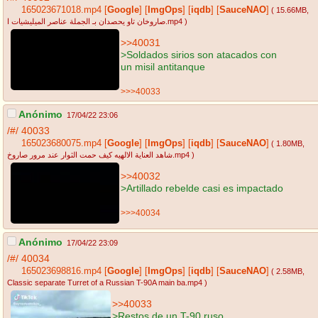
165023671018.mp4
[
Google
]
[
ImgOps
]
[
iqdb
]
[
SauceNAO
]
( 15.66MB
,
صاروخان تاو يحصدان بـ الجملة عناصر الميليشيات ا.mp4
)
>>40031
>Soldados sirios son atacados con
un misil antitanque
>>>40033
Anónimo
17/04/22 23:06
/#/
40033
165023680075.mp4
[
Google
]
[
ImgOps
]
[
iqdb
]
[
SauceNAO
]
( 1.80MB
,
شاهد العناية الالهيه كيف حمت الثوار عند مرور صاروخ.mp4
)
>>40032
>Artillado rebelde casi es impactado
>>>40034
Anónimo
17/04/22 23:09
/#/
40034
165023698816.mp4
[
Google
]
[
ImgOps
]
[
iqdb
]
[
SauceNAO
]
( 2.58MB
,
Classic separate Turret of a Russian T-90A main ba.mp4
)
>>40033
>Restos de un T-90 ruso