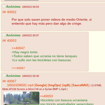
Anónimo
18/04/22 00:03
/#/
40052
Por que solo saven poner videos de medio-Oriente, si
entiendo que hay más pero dan algo de cringe.
Anónimo
18/04/22 00:07
/#/
40053
>>40047
>Hay negro tonto.
>Todos saben que ucrania no tiene tanques.
>Lo sullo son las bicicletas con basucas.
>>>40067
Anónimo
18/04/22 00:49
/#/
40067
165024296581.mp4
[
Google
]
[
ImgOps
]
[
iqdb
]
[
SauceNAO
]
( 11.87MB
,
Metis ATGM Scores a Direct Hit on a Syrian BMP 1.mp4
)
>>40053
>bicicleta con basuca ucraniana
>no triciclo ametrallador venezolano