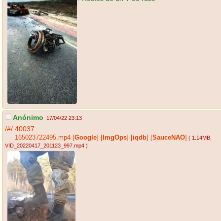
Anónimo
17/04/22 23:13
/#/
40037
165023722495.mp4
[
Google
]
[
ImgOps
]
[
iqdb
]
[
SauceNAO
]
( 1.14MB
,
VID_20220417_201123_997.mp4
)