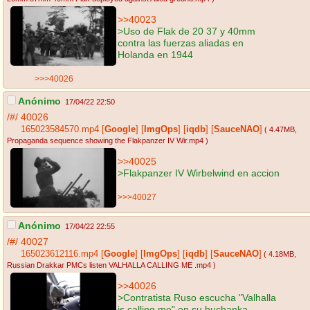
>>40023
>Uso de Flak de 20 37 y 40mm
contra las fuerzas aliadas en
Holanda en 1944
>>>40026
Anónimo
17/04/22 22:50
/#/
40026
165023584570.mp4
[
Google
]
[
ImgOps
]
[
iqdb
]
[
SauceNAO
]
( 4.47MB
,
Propaganda sequence showing the Flakpanzer IV Wir.mp4
)
>>40025
>Flakpanzer IV Wirbelwind en accion
>>>40027
Anónimo
17/04/22 22:55
/#/
40027
165023612116.mp4
[
Google
]
[
ImgOps
]
[
iqdb
]
[
SauceNAO
]
( 4.18MB
,
Russian Drakkar PMCs listen VALHALLA CALLING ME .mp4
)
>>40026
>Contratista Ruso escucha "Valhalla
is calling me" en su buchanka