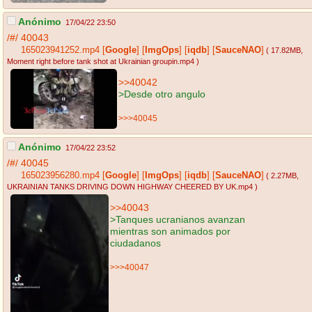
Anónimo
17/04/22 23:50
/#/
40043
165023941252.mp4
[
Google
]
[
ImgOps
]
[
iqdb
]
[
SauceNAO
]
( 17.82MB
,
Moment right before tank shot at Ukrainian groupin.mp4
)
>>40042
>Desde otro angulo
>>>40045
Anónimo
17/04/22 23:52
/#/
40045
165023956280.mp4
[
Google
]
[
ImgOps
]
[
iqdb
]
[
SauceNAO
]
( 2.27MB
,
UKRAINIAN TANKS DRIVING DOWN HIGHWAY CHEERED BY UK.mp4
)
>>40043
>Tanques ucranianos avanzan
mientras son animados por
ciudadanos
>>>40047