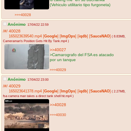
(Vehiculo utilitario tipo furgoneta)
>>>40028
Anónimo
17/04/22 22:59
/#/
40028
165023639540.mp4
[
Google
]
[
ImgOps
]
[
iqdb
]
[
SauceNAO
]
( 8.83MB
,
Cameraman's Position Gets Hit By Tank.mp4
)
>>40027
>Camarografo del FSA es atacado
por un tanque
>>>40029
Anónimo
17/04/22 23:00
/#/
40029
165023641378.mp4
[
Google
]
[
ImgOps
]
[
iqdb
]
[
SauceNAO
]
( 2.27MB
,
fsa camera man takes a direct tank shell hit.mp4
)
>>40028
>>>40030