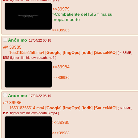
>>39979
>Combatiente del ISIS filma su
propia muerte
>>>39985
Anónimo
17/04/22 08:18
/#/
39985
165018352258.mp4
[
Google
]
[
ImgOps
]
[
iqdb
]
[
SauceNAO
]
( 4.83MB
,
ISIS fighter film his own death.mp4
)
>>39984
>>>39986
Anónimo
17/04/22 08:19
/#/
39986
165018355514.mp4
[
Google
]
[
ImgOps
]
[
iqdb
]
[
SauceNAO
]
( 6.69MB
,
ISIS fighter film his own death 3.mp4
)
>>39985
>>>39988