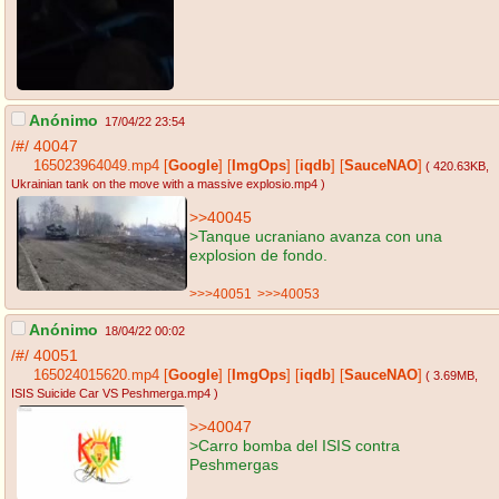
Anónimo
17/04/22 23:54
/#/
40047
165023964049.mp4
[
Google
]
[
ImgOps
]
[
iqdb
]
[
SauceNAO
]
( 420.63KB
,
Ukrainian tank on the move with a massive explosio.mp4
)
>>40045
>Tanque ucraniano avanza con una
explosion de fondo.
>>>40051
>>>40053
Anónimo
18/04/22 00:02
/#/
40051
165024015620.mp4
[
Google
]
[
ImgOps
]
[
iqdb
]
[
SauceNAO
]
( 3.69MB
,
ISIS Suicide Car VS Peshmerga.mp4
)
>>40047
>Carro bomba del ISIS contra
Peshmergas