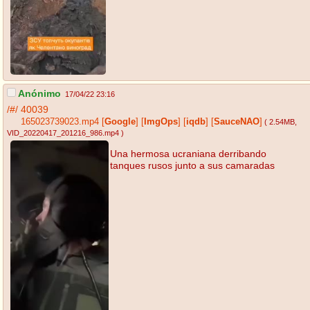
Anónimo
17/04/22 23:16
/#/
40039
165023739023.mp4
[
Google
]
[
ImgOps
]
[
iqdb
]
[
SauceNAO
]
( 2.54MB
,
VID_20220417_201216_986.mp4
)
Una hermosa ucraniana derribando
tanques rusos junto a sus camaradas