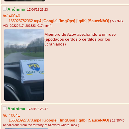
Anónimo
17/04/22 23:23
/#/
40040
165023782062.mp4
[
Google
]
[
ImgOps
]
[
iqdb
]
[
SauceNAO
]
( 5.77MB
,
VID_20220417_201323_017.mp4
)
Miembro de Azov acechando a un ruso
(apodados cerdos o cerditos por los
ucranianos)
Anónimo
17/04/22 23:47
/#/
40041
165023927070.mp4
[
Google
]
[
ImgOps
]
[
iqdb
]
[
SauceNAO
]
( 12.30MB
,
Aerial drone from the territory of Azovstal where .mp4
)