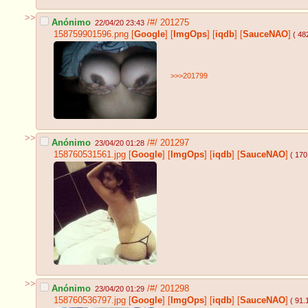
>>
Anónimo
/#/
201275
22/04/20 23:43
158759901596.png
[
Google
]
[
ImgOps
]
[
iqdb
]
[
SauceNAO
]
( 48
>>>201799
>>
Anónimo
/#/
201297
23/04/20 01:28
158760531561.jpg
[
Google
]
[
ImgOps
]
[
iqdb
]
[
SauceNAO
]
( 170
>>
Anónimo
/#/
201298
23/04/20 01:29
158760536797.jpg
[
Google
]
[
ImgOps
]
[
iqdb
]
[
SauceNAO
]
( 91.