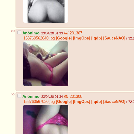
>>
Anónimo
/#/
201307
23/04/20 01:33
158760562640.jpg
[
Google
]
[
ImgOps
]
[
iqdb
]
[
SauceNAO
]
( 32.
>>
Anónimo
/#/
201308
23/04/20 01:34
158760567030.jpg
[
Google
]
[
ImgOps
]
[
iqdb
]
[
SauceNAO
]
( 72.