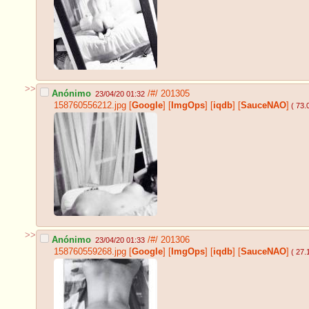
>>
Anónimo
/#/
201305
23/04/20 01:32
158760556212.jpg
[
Google
]
[
ImgOps
]
[
iqdb
]
[
SauceNAO
]
( 73.
>>
Anónimo
/#/
201306
23/04/20 01:33
158760559268.jpg
[
Google
]
[
ImgOps
]
[
iqdb
]
[
SauceNAO
]
( 27.