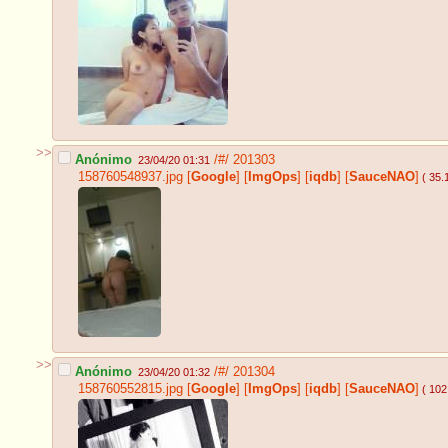
>>
Anónimo
/#/
201303
23/04/20 01:31
158760548937.jpg
[
Google
]
[
ImgOps
]
[
iqdb
]
[
SauceNAO
]
( 35.
>>
Anónimo
/#/
201304
23/04/20 01:32
158760552815.jpg
[
Google
]
[
ImgOps
]
[
iqdb
]
[
SauceNAO
]
( 102