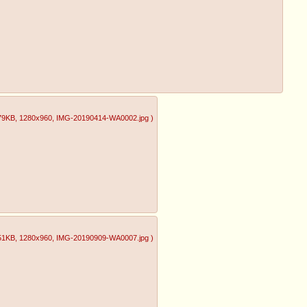
79KB
, 1280x960
, IMG-20190414-WA0002.jpg
)
51KB
, 1280x960
, IMG-20190909-WA0007.jpg
)