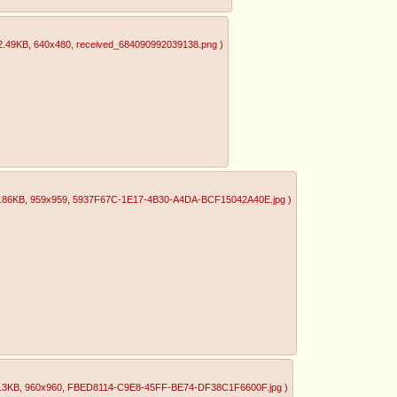
2.49KB
, 640x480
, received_684090992039138.png
)
.86KB
, 959x959
, 5937F67C-1E17-4B30-A4DA-BCF15042A40E.jpg
)
13KB
, 960x960
, FBED8114-C9E8-45FF-BE74-DF38C1F6600F.jpg
)