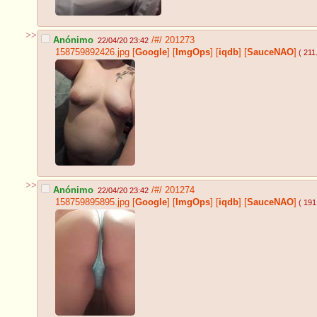
>>
Anónimo
/#/
201273
22/04/20 23:42
158759892426.jpg
[
Google
]
[
ImgOps
]
[
iqdb
]
[
SauceNAO
]
( 211
>>
Anónimo
/#/
201274
22/04/20 23:42
158759895895.jpg
[
Google
]
[
ImgOps
]
[
iqdb
]
[
SauceNAO
]
( 191