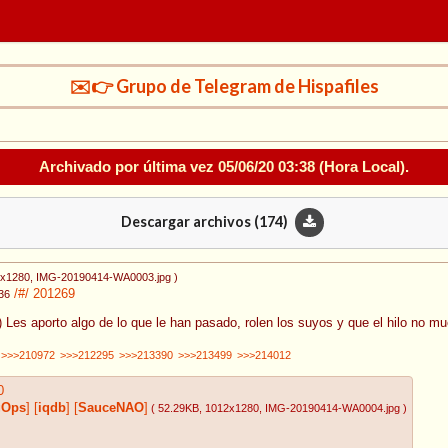
✉️👉 Grupo de Telegram de Hispafiles
Archivado por última vez
05/06/20 03:38
(Hora Local).
Descargar archivos (
174
)
0x1280
, IMG-20190414-WA0003.jpg
)
/#/
201269
36
.) Les aporto algo de lo que le han pasado, rolen los suyos y que el hilo no mu
>>>210972
>>>212295
>>>213390
>>>213499
>>>214012
0
gOps
]
[
iqdb
]
[
SauceNAO
]
( 52.29KB
, 1012x1280
, IMG-20190414-WA0004.jpg
)