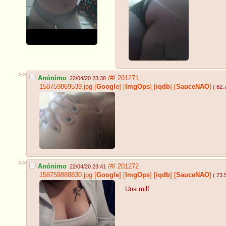
>>
Anónimo
/#/
201271
22/04/20 23:38
158759869539.jpg
[
Google
]
[
ImgOps
]
[
iqdb
]
[
SauceNAO
]
( 62.
>>
Anónimo
/#/
201272
22/04/20 23:41
158759888830.jpg
[
Google
]
[
ImgOps
]
[
iqdb
]
[
SauceNAO
]
( 73.
Una milf