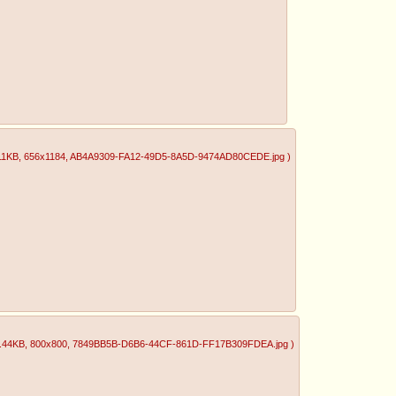
11KB
, 656x1184
, AB4A9309-FA12-49D5-8A5D-9474AD80CEDE.jpg
)
.44KB
, 800x800
, 7849BB5B-D6B6-44CF-861D-FF17B309FDEA.jpg
)