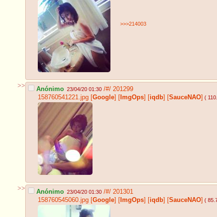
>>>214003
>>
Anónimo
/#/
201299
23/04/20 01:30
158760541221.jpg
[
Google
]
[
ImgOps
]
[
iqdb
]
[
SauceNAO
]
( 110
>>
Anónimo
/#/
201301
23/04/20 01:30
158760545060.jpg
[
Google
]
[
ImgOps
]
[
iqdb
]
[
SauceNAO
]
( 85.