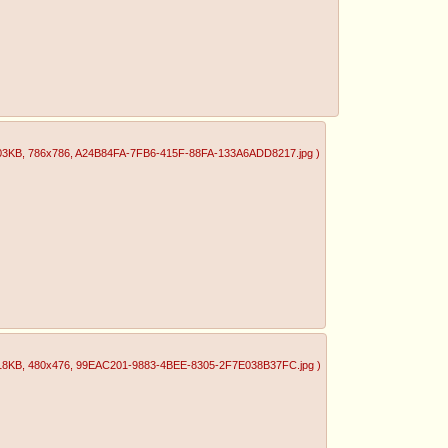
03KB
, 786x786
, A24B84FA-7FB6-415F-88FA-133A6ADD8217.jpg
)
18KB
, 480x476
, 99EAC201-9883-4BEE-8305-2F7E038B37FC.jpg
)