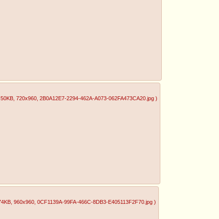
.50KB
, 720x960
, 2B0A12E7-2294-462A-A073-062FA473CA20.jpg
)
74KB
, 960x960
, 0CF1139A-99FA-466C-8DB3-E405113F2F70.jpg
)