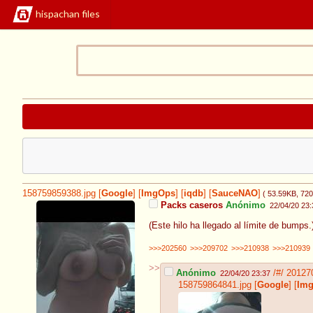
hispachan files
158759859388.jpg
[
Google
]
[
ImgOps
]
[
iqdb
]
[
SauceNAO
]
( 53.59KB
, 72
Packs caseros
Anónimo
22/04/20 23:
(Este hilo ha llegado al límite de bumps
>>>202560
>>>209702
>>>210938
>>>210939
>>
Anónimo
/#/
20127
22/04/20 23:37
158759864841.jpg
[
Google
]
[
Im