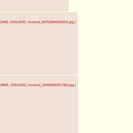
.24KB
, 1530x2032
, received_687539848293241.jpg
)
.88KB
, 1530x2032
, received_300945504017861.jpg
)