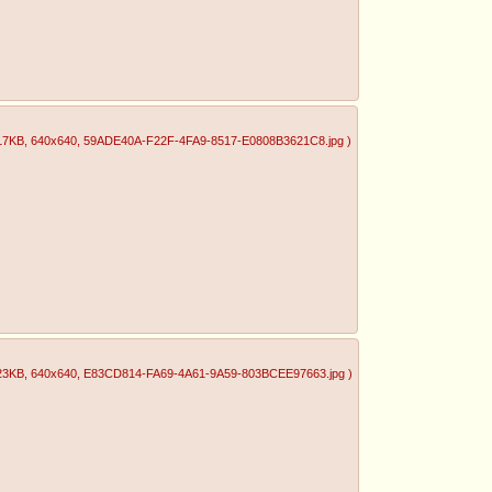
17KB
, 640x640
, 59ADE40A-F22F-4FA9-8517-E0808B3621C8.jpg
)
23KB
, 640x640
, E83CD814-FA69-4A61-9A59-803BCEE97663.jpg
)