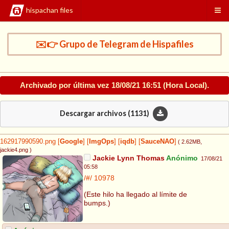
hispachan files
✉️👉 Grupo de Telegram de Hispafiles
Archivado por última vez
18/08/21 16:51
(Hora Local).
Descargar archivos (
1131
)
162917990590.png
[
Google
]
[
ImgOps
]
[
iqdb
]
[
SauceNAO
]
( 2.62MB
,
jackie4.png
)
Jackie Lynn Thomas
Anónimo
17/08/21
05:58
/#/
10978
(Este hilo ha llegado al límite de
bumps.)