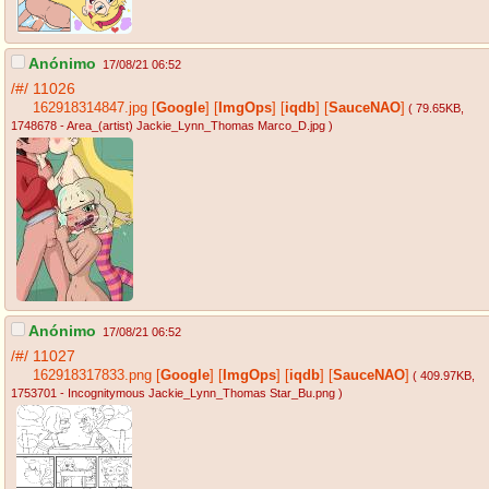
Anónimo
17/08/21 06:52
/#/
11026
162918314847.jpg
[
Google
]
[
ImgOps
]
[
iqdb
]
[
SauceNAO
]
( 79.65KB
,
1748678 - Area_(artist) Jackie_Lynn_Thomas Marco_D.jpg
)
Anónimo
17/08/21 06:52
/#/
11027
162918317833.png
[
Google
]
[
ImgOps
]
[
iqdb
]
[
SauceNAO
]
( 409.97KB
,
1753701 - Incognitymous Jackie_Lynn_Thomas Star_Bu.png
)