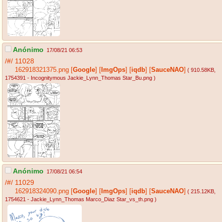
Anónimo
17/08/21 06:53
/#/
11028
162918321375.png
[
Google
]
[
ImgOps
]
[
iqdb
]
[
SauceNAO
]
( 910.58KB
,
1754391 - Incognitymous Jackie_Lynn_Thomas Star_Bu.png
)
Anónimo
17/08/21 06:54
/#/
11029
162918324090.png
[
Google
]
[
ImgOps
]
[
iqdb
]
[
SauceNAO
]
( 215.12KB
,
1754621 - Jackie_Lynn_Thomas Marco_Diaz Star_vs_th.png
)