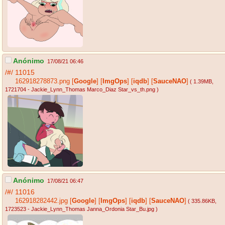
Anónimo
17/08/21 06:46
/#/
11015
162918278873.png
[
Google
]
[
ImgOps
]
[
iqdb
]
[
SauceNAO
]
( 1.39MB
,
1721704 - Jackie_Lynn_Thomas Marco_Diaz Star_vs_th.png
)
Anónimo
17/08/21 06:47
/#/
11016
162918282442.jpg
[
Google
]
[
ImgOps
]
[
iqdb
]
[
SauceNAO
]
( 335.86KB
,
1723523 - Jackie_Lynn_Thomas Janna_Ordonia Star_Bu.jpg
)