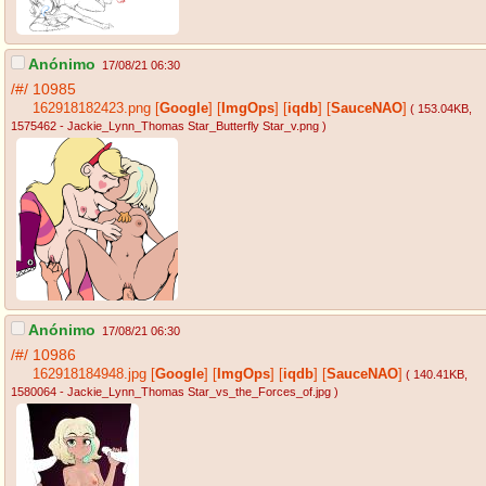
Anónimo
17/08/21 06:30
/#/
10985
162918182423.png
[
Google
]
[
ImgOps
]
[
iqdb
]
[
SauceNAO
]
( 153.04KB
,
1575462 - Jackie_Lynn_Thomas Star_Butterfly Star_v.png
)
Anónimo
17/08/21 06:30
/#/
10986
162918184948.jpg
[
Google
]
[
ImgOps
]
[
iqdb
]
[
SauceNAO
]
( 140.41KB
,
1580064 - Jackie_Lynn_Thomas Star_vs_the_Forces_of.jpg
)