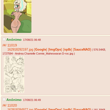
Anónimo
17/08/21 06:48
/#/
11019
162918292197.jpg
[
Google
]
[
ImgOps
]
[
iqdb
]
[
SauceNAO
]
( 576.54KB
,
1727594 - Andrea Chantelle Connie_Maheswaran D-roc.jpg
)
Anónimo
17/08/21 06:49
/#/
11020
162918294977.jpg
[
Google
]
[
ImgOps
]
[
iqdb
]
[
SauceNAO
]
( 181.30KB
,