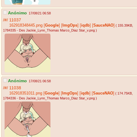
Anónimo
17/08/21 06:58
/#/
11037
162918348445.png
[
Google
]
[
ImgOps
]
[
iqdb
]
[
SauceNAO
]
( 155.39KB
,
1784335 - Des Jackie_Lynn_Thomas Marco_Diaz Star_v.png
)
Anónimo
17/08/21 06:58
/#/
11038
162918351011.png
[
Google
]
[
ImgOps
]
[
iqdb
]
[
SauceNAO
]
( 174.75KB
,
1784336 - Des Jackie_Lynn_Thomas Marco_Diaz Star_v.png
)