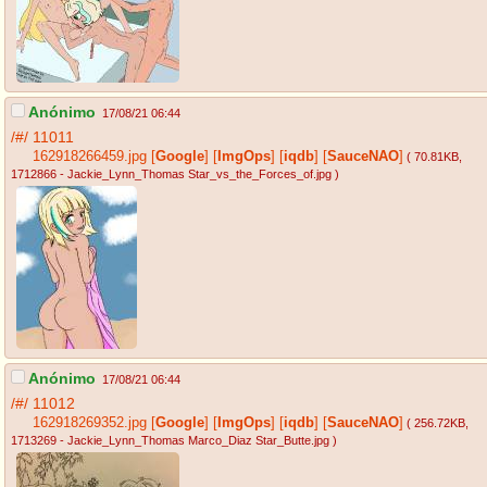
Anónimo
17/08/21 06:44
/#/
11011
162918266459.jpg
[
Google
]
[
ImgOps
]
[
iqdb
]
[
SauceNAO
]
( 70.81KB
,
1712866 - Jackie_Lynn_Thomas Star_vs_the_Forces_of.jpg
)
Anónimo
17/08/21 06:44
/#/
11012
162918269352.jpg
[
Google
]
[
ImgOps
]
[
iqdb
]
[
SauceNAO
]
( 256.72KB
,
1713269 - Jackie_Lynn_Thomas Marco_Diaz Star_Butte.jpg
)