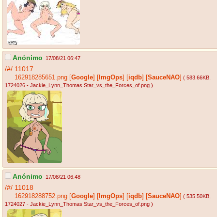
Anónimo
17/08/21 06:47
/#/
11017
162918285651.png
[
Google
]
[
ImgOps
]
[
iqdb
]
[
SauceNAO
]
( 583.66KB
,
1724026 - Jackie_Lynn_Thomas Star_vs_the_Forces_of.png
)
Anónimo
17/08/21 06:48
/#/
11018
162918288752.png
[
Google
]
[
ImgOps
]
[
iqdb
]
[
SauceNAO
]
( 535.50KB
,
1724027 - Jackie_Lynn_Thomas Star_vs_the_Forces_of.png
)