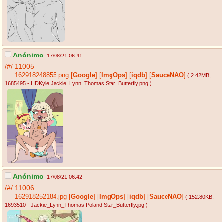
Anónimo
17/08/21 06:41
/#/
11005
162918248855.png
[
Google
]
[
ImgOps
]
[
iqdb
]
[
SauceNAO
]
( 2.42MB
,
1685495 - HDKyle Jackie_Lynn_Thomas Star_Butterfly.png
)
Anónimo
17/08/21 06:42
/#/
11006
162918252184.jpg
[
Google
]
[
ImgOps
]
[
iqdb
]
[
SauceNAO
]
( 152.80KB
,
1693510 - Jackie_Lynn_Thomas Poland Star_Butterfly.jpg
)