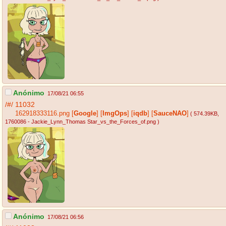
Anónimo
17/08/21 06:55
/#/
11032
162918333116.png
[
Google
]
[
ImgOps
]
[
iqdb
]
[
SauceNAO
]
( 574.39KB
,
1760086 - Jackie_Lynn_Thomas Star_vs_the_Forces_of.png
)
Anónimo
17/08/21 06:56