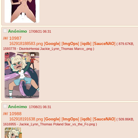
Anónimo
17/08/21 06:31
/#/
10987
162918188583.png
[
Google
]
[
ImgOps
]
[
iqdb
]
[
SauceNAO
]
( 879.67KB
,
1593778 - DistritoHentai Jackie_Lynn_Thomas Marco_.png
)
Anónimo
17/08/21 06:31
/#/
10988
162918191638.png
[
Google
]
[
ImgOps
]
[
iqdb
]
[
SauceNAO
]
( 509.86KB
,
1616955 - Jackie_Lynn_Thomas Poland Star_vs_the_Fo.png
)