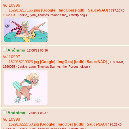
/#/
10996
162918217155.png
[
Google
]
[
ImgOps
]
[
iqdb
]
[
SauceNAO
]
( 797.20KB
,
1662903 - Jackie_Lynn_Thomas Poland Star_Butterfly.png
)
Anónimo
17/08/21 06:36
/#/
10997
162918219923.jpg
[
Google
]
[
ImgOps
]
[
iqdb
]
[
SauceNAO
]
( 118.76KB
,
1666065 - Jackie_Lynn_Thomas Star_vs_the_Forces_of.jpg
)
Anónimo
17/08/21 06:37
/#/
10998
162918222750.jpg
[
Google
]
[
ImgOps
]
[
iqdb
]
[
SauceNAO
]
( 98.21KB
,