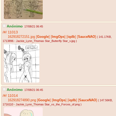
Anónimo
17/08/21 06:45
/#/
11013
162918272151.jpg
[
Google
]
[
ImgOps
]
[
iqdb
]
[
SauceNAO
]
( 141.17KB
,
1713896 - Jackie_Lynn_Thomas Star_Butterfly Star_v.jpg
)
Anónimo
17/08/21 06:45
/#/
11014
162918274890.png
[
Google
]
[
ImgOps
]
[
iqdb
]
[
SauceNAO
]
( 147.56KB
,
1716110 - Jackie_Lynn_Thomas Star_vs_the_Forces_of.png
)