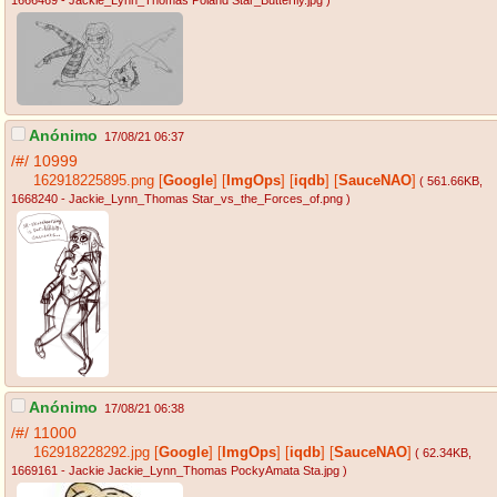
1666469 - Jackie_Lynn_Thomas Poland Star_Butterfly.jpg
)
Anónimo
17/08/21 06:37
/#/
10999
162918225895.png
[
Google
]
[
ImgOps
]
[
iqdb
]
[
SauceNAO
]
( 561.66KB
,
1668240 - Jackie_Lynn_Thomas Star_vs_the_Forces_of.png
)
Anónimo
17/08/21 06:38
/#/
11000
162918228292.jpg
[
Google
]
[
ImgOps
]
[
iqdb
]
[
SauceNAO
]
( 62.34KB
,
1669161 - Jackie Jackie_Lynn_Thomas PockyAmata Sta.jpg
)