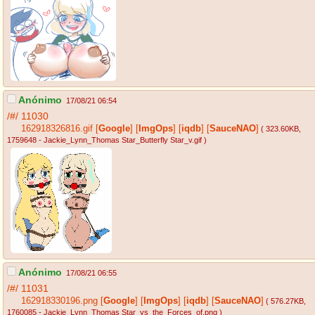
Anónimo
17/08/21 06:54
/#/
11030
162918326816.gif
[
Google
]
[
ImgOps
]
[
iqdb
]
[
SauceNAO
]
( 323.60KB
,
1759648 - Jackie_Lynn_Thomas Star_Butterfly Star_v.gif
)
Anónimo
17/08/21 06:55
/#/
11031
162918330196.png
[
Google
]
[
ImgOps
]
[
iqdb
]
[
SauceNAO
]
( 576.27KB
,
1760085 - Jackie_Lynn_Thomas Star_vs_the_Forces_of.png
)