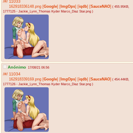
/#/
11033
162918336148.png
[
Google
]
[
ImgOps
]
[
iqdb
]
[
SauceNAO
]
( 455.95KB
,
1777125 - Jackie_Lynn_Thomas Kyder Marco_Diaz Star.png
)
Anónimo
17/08/21 06:56
/#/
11034
162918339169.png
[
Google
]
[
ImgOps
]
[
iqdb
]
[
SauceNAO
]
( 454.44KB
,
1777126 - Jackie_Lynn_Thomas Kyder Marco_Diaz Star.png
)