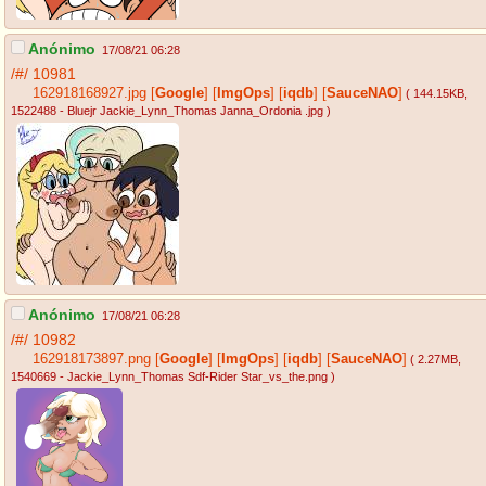
Anónimo
17/08/21 06:28
/#/
10981
162918168927.jpg
[
Google
]
[
ImgOps
]
[
iqdb
]
[
SauceNAO
]
( 144.15KB
,
1522488 - Bluejr Jackie_Lynn_Thomas Janna_Ordonia .jpg
)
Anónimo
17/08/21 06:28
/#/
10982
162918173897.png
[
Google
]
[
ImgOps
]
[
iqdb
]
[
SauceNAO
]
( 2.27MB
,
1540669 - Jackie_Lynn_Thomas Sdf-Rider Star_vs_the.png
)