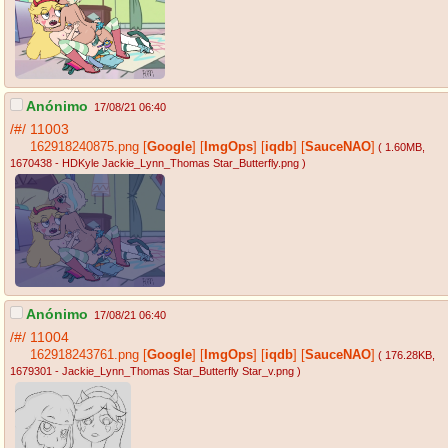
Anónimo
17/08/21 06:40
/#/
11003
162918240875.png
[
Google
]
[
ImgOps
]
[
iqdb
]
[
SauceNAO
]
( 1.60MB
,
1670438 - HDKyle Jackie_Lynn_Thomas Star_Butterfly.png
)
Anónimo
17/08/21 06:40
/#/
11004
162918243761.png
[
Google
]
[
ImgOps
]
[
iqdb
]
[
SauceNAO
]
( 176.28KB
,
1679301 - Jackie_Lynn_Thomas Star_Butterfly Star_v.png
)