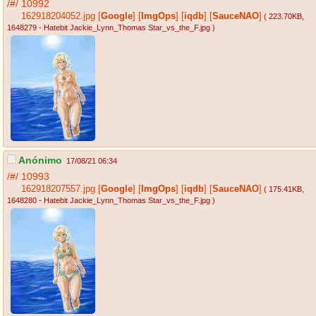
/#/
10992
162918204052.jpg
[
Google
]
[
ImgOps
]
[
iqdb
]
[
SauceNAO
]
( 223.70KB
,
1648279 - Hatebit Jackie_Lynn_Thomas Star_vs_the_F.jpg
)
Anónimo
17/08/21 06:34
/#/
10993
162918207557.jpg
[
Google
]
[
ImgOps
]
[
iqdb
]
[
SauceNAO
]
( 175.41KB
,
1648280 - Hatebit Jackie_Lynn_Thomas Star_vs_the_F.jpg
)