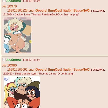
Anónimo
17/08/21 06:27
/#/
10979
162918163228.png
[
Google
]
[
ImgOps
]
[
iqdb
]
[
SauceNAO
]
( 510.08KB
,
1516954 - Jackie_Lynn_Thomas RandomBoobGuy Star_vs.png
)
Anónimo
17/08/21 06:27
/#/
10980
162918166092.png
[
Google
]
[
ImgOps
]
[
iqdb
]
[
SauceNAO
]
( 256.99KB
,
1522423 - Bluejr Jackie_Lynn_Thomas Janna_Ordonia .png
)