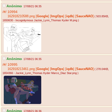
Anónimo
17/08/21 06:35
/#/
10994
162918210588.png
[
Google
]
[
ImgOps
]
[
iqdb
]
[
SauceNAO
]
( 503.85KB
,
1650630 - Incognitymous Jackie_Lynn_Thomas Kyder M.png
)
Anónimo
17/08/21 06:35
/#/
10995
162918213461.png
[
Google
]
[
ImgOps
]
[
iqdb
]
[
SauceNAO
]
( 278.04KB
,
1654366 - Jackie_Lynn_Thomas Kyder Marco_Diaz Star.png
)
Anónimo
17/08/21 06:36