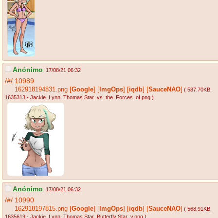
Anónimo
17/08/21 06:32
/#/
10989
162918194831.png
[
Google
]
[
ImgOps
]
[
iqdb
]
[
SauceNAO
]
( 587.70KB
,
1635313 - Jackie_Lynn_Thomas Star_vs_the_Forces_of.png
)
Anónimo
17/08/21 06:32
/#/
10990
162918197815.png
[
Google
]
[
ImgOps
]
[
iqdb
]
[
SauceNAO
]
( 568.91KB
,
1635619 - Jackie_Lynn_Thomas Star_Butterfly Star_v.png
)