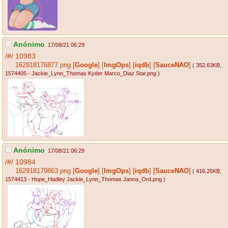
Anónimo
17/08/21 06:29
/#/
10983
162918176877.png
[
Google
]
[
ImgOps
]
[
iqdb
]
[
SauceNAO
]
( 352.63KB
,
1574405 - Jackie_Lynn_Thomas Kyder Marco_Diaz Star.png
)
Anónimo
17/08/21 06:29
/#/
10984
162918179863.png
[
Google
]
[
ImgOps
]
[
iqdb
]
[
SauceNAO
]
( 416.26KB
,
1574413 - Hope_Hadley Jackie_Lynn_Thomas Janna_Ord.png
)