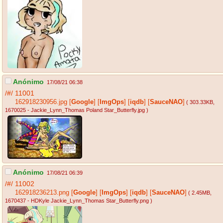
Anónimo
17/08/21 06:38
/#/
11001
162918230956.jpg
[
Google
]
[
ImgOps
]
[
iqdb
]
[
SauceNAO
]
( 303.33KB
,
1670025 - Jackie_Lynn_Thomas Poland Star_Butterfly.jpg
)
Anónimo
17/08/21 06:39
/#/
11002
162918236213.png
[
Google
]
[
ImgOps
]
[
iqdb
]
[
SauceNAO
]
( 2.45MB
,
1670437 - HDKyle Jackie_Lynn_Thomas Star_Butterfly.png
)