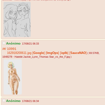
Anónimo
17/08/21 06:33
/#/
10991
162918200611.jpg
[
Google
]
[
ImgOps
]
[
iqdb
]
[
SauceNAO
]
( 69.57KB
,
1648278 - Hatebit Jackie_Lynn_Thomas Star_vs_the_F.jpg
)
Anónimo
17/08/21 06:34