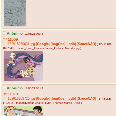
Anónimo
17/08/21 06:43
/#/
11009
162918260631.jpg
[
Google
]
[
ImgOps
]
[
iqdb
]
[
SauceNAO
]
( 122.20KB
,
1697649 - Jackie_Lynn_Thomas Janna_Ordonia Monster.jpg
)
Anónimo
17/08/21 06:43
/#/
11010
162918263720.jpg
[
Google
]
[
ImgOps
]
[
iqdb
]
[
SauceNAO
]
( 174.50KB
,
1702618 - Incognitymous Jackie_Lynn_Thomas Marco_D.jpg
)