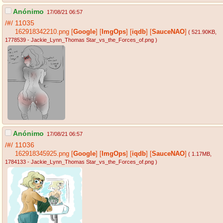
Anónimo
17/08/21 06:57
/#/
11035
162918342210.png
[
Google
]
[
ImgOps
]
[
iqdb
]
[
SauceNAO
]
( 521.90KB
,
1778539 - Jackie_Lynn_Thomas Star_vs_the_Forces_of.png
)
Anónimo
17/08/21 06:57
/#/
11036
162918345925.png
[
Google
]
[
ImgOps
]
[
iqdb
]
[
SauceNAO
]
( 1.17MB
,
1784133 - Jackie_Lynn_Thomas Star_vs_the_Forces_of.png
)