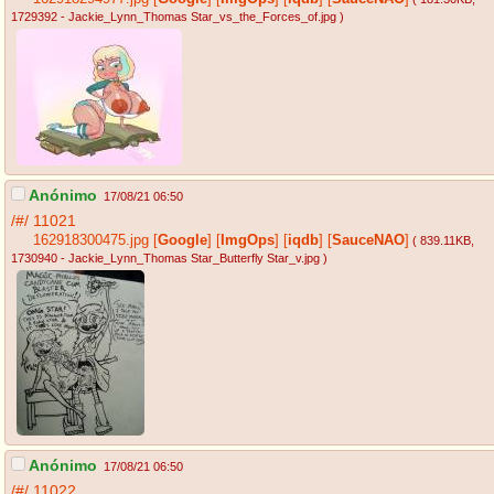
1729392 - Jackie_Lynn_Thomas Star_vs_the_Forces_of.jpg
)
Anónimo
17/08/21 06:50
/#/
11021
162918300475.jpg
[
Google
]
[
ImgOps
]
[
iqdb
]
[
SauceNAO
]
( 839.11KB
,
1730940 - Jackie_Lynn_Thomas Star_Butterfly Star_v.jpg
)
Anónimo
17/08/21 06:50
/#/
11022