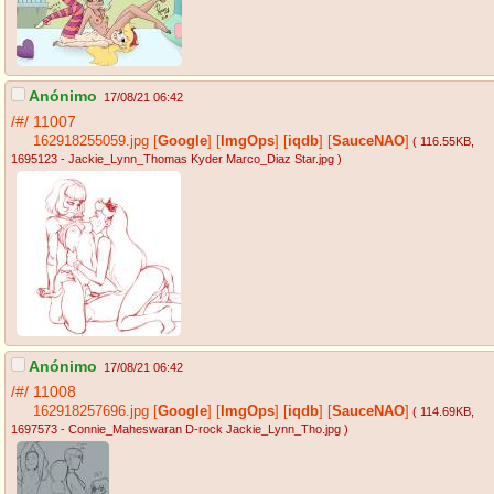
Anónimo
17/08/21 06:42
/#/
11007
162918255059.jpg
[
Google
]
[
ImgOps
]
[
iqdb
]
[
SauceNAO
]
( 116.55KB
,
1695123 - Jackie_Lynn_Thomas Kyder Marco_Diaz Star.jpg
)
Anónimo
17/08/21 06:42
/#/
11008
162918257696.jpg
[
Google
]
[
ImgOps
]
[
iqdb
]
[
SauceNAO
]
( 114.69KB
,
1697573 - Connie_Maheswaran D-rock Jackie_Lynn_Tho.jpg
)