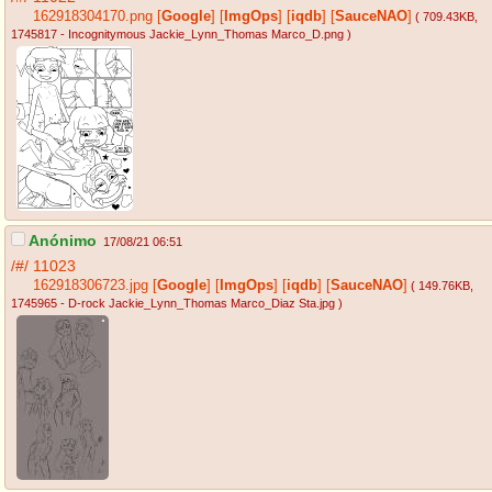
162918304170.png
[
Google
]
[
ImgOps
]
[
iqdb
]
[
SauceNAO
]
( 709.43KB
,
1745817 - Incognitymous Jackie_Lynn_Thomas Marco_D.png
)
Anónimo
17/08/21 06:51
/#/
11023
162918306723.jpg
[
Google
]
[
ImgOps
]
[
iqdb
]
[
SauceNAO
]
( 149.76KB
,
1745965 - D-rock Jackie_Lynn_Thomas Marco_Diaz Sta.jpg
)