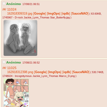
Anónimo
17/08/21 06:51
/#/
11024
162918309319.jpg
[
Google
]
[
ImgOps
]
[
iqdb
]
[
SauceNAO
]
( 63.60KB
,
1745967 - D-rock Jackie_Lynn_Thomas Star_Butterfly.jpg
)
Anónimo
17/08/21 06:52
/#/
11025
162918312398.png
[
Google
]
[
ImgOps
]
[
iqdb
]
[
SauceNAO
]
( 530.74KB
,
1748024 - Incognitymous Jackie_Lynn_Thomas Marco_D.png
)