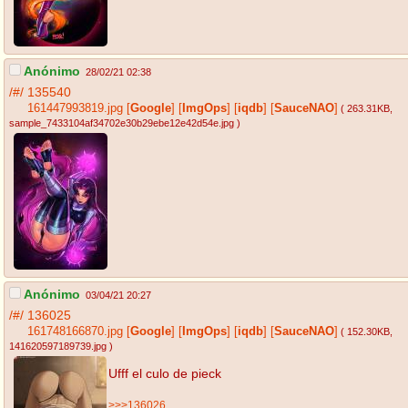
Anónimo
28/02/21 02:38
/#/
135540
161447993819.jpg
[
Google
]
[
ImgOps
]
[
iqdb
]
[
SauceNAO
]
( 263.31KB
,
sample_7433104af34702e30b29ebe12e42d54e.jpg
)
Anónimo
03/04/21 20:27
/#/
136025
161748166870.jpg
[
Google
]
[
ImgOps
]
[
iqdb
]
[
SauceNAO
]
( 152.30KB
,
141620597189739.jpg
)
Ufff el culo de pieck
>>>136026