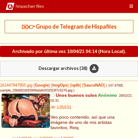
hispachan files
✉️👉 Grupo de Telegram de Hispafiles
Archivado por última vez
10/04/21 04:14
(Hora Local).
Descargar archivos (
38
)
161447947955.jpg
[
Google
]
[
ImgOps
]
[
iqdb
]
[
SauceNAO
]
( 147.67KB
,
sample_25b682d283999afafe5f32f23f7c5276.jpg
)
Unos buenos culos
Anónimo
28/02/21
02:31
/#/
135531
Veo poco contenido, así que una
imágene de uno de mis artistas
favoritos, Reiq.