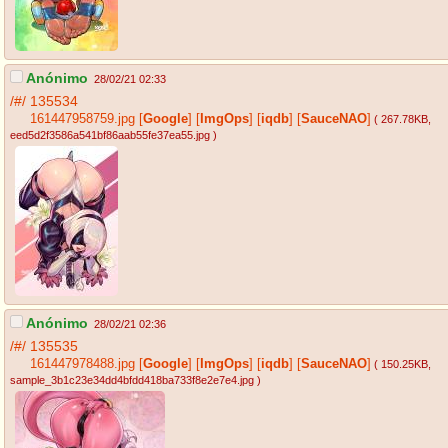
Anónimo
28/02/21 02:33
/#/
135534
161447958759.jpg
[
Google
]
[
ImgOps
]
[
iqdb
]
[
SauceNAO
]
( 267.78KB
,
eed5d2f3586a541bf86aab55fe37ea55.jpg
)
Anónimo
28/02/21 02:36
/#/
135535
161447978488.jpg
[
Google
]
[
ImgOps
]
[
iqdb
]
[
SauceNAO
]
( 150.25KB
,
sample_3b1c23e34dd4bfdd418ba733f8e2e7e4.jpg
)