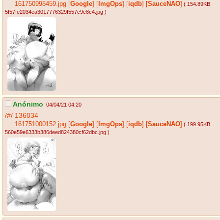
161750998459.jpg
[
Google
]
[
ImgOps
]
[
iqdb
]
[
SauceNAO
]
( 154.89KB
,
5f57fe2034ea3017776329f557c9c8c4.jpg
)
Anónimo
04/04/21 04:20
/#/
136034
161751000152.jpg
[
Google
]
[
ImgOps
]
[
iqdb
]
[
SauceNAO
]
( 199.95KB
,
560e59e6333b386deed824380cf62dbc.jpg
)