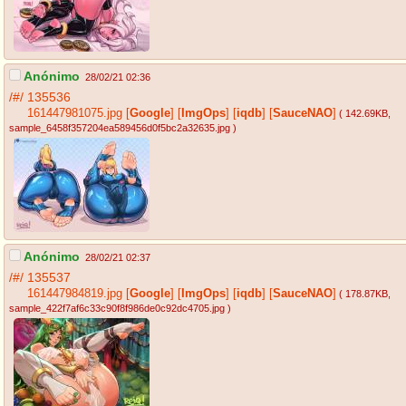
Anónimo
28/02/21 02:36
/#/
135536
161447981075.jpg
[
Google
]
[
ImgOps
]
[
iqdb
]
[
SauceNAO
]
( 142.69KB
,
sample_6458f357204ea589456d0f5bc2a32635.jpg
)
Anónimo
28/02/21 02:37
/#/
135537
161447984819.jpg
[
Google
]
[
ImgOps
]
[
iqdb
]
[
SauceNAO
]
( 178.87KB
,
sample_422f7af6c33c90f8f986de0c92dc4705.jpg
)