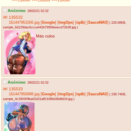
>>>136046
>>>136069
>>>136080
Anónimo
28/02/21 02:32
/#/
135532
161447953266.jpg
[
Google
]
[
ImgOps
]
[
iqdb
]
[
SauceNAO
]
( 226.68KB
,
sample_6d129dac6ccca442b79958eeecd72b38.jpg
)
Más culos
Anónimo
28/02/21 02:32
/#/
135533
161447956999.jpg
[
Google
]
[
ImgOps
]
[
iqdb
]
[
SauceNAO
]
( 238.74KB
,
sample_4c2903f3fba02d31aff21086d30d8d18.jpg
)