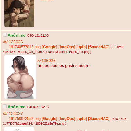
Anónimo
03/04/21 21:36
/#/
136026
161748577012.png
[
Google
]
[
ImgOps
]
[
iqdb
]
[
SauceNAO
]
( 5.10MB
,
4257867 - Attack_On_Titan KasseusMaximus Pieck_Fin.png
)
>>136025
Tienes buenos gustos negro
Anónimo
04/04/21 04:15
/#/
136027
161750972582.png
[
Google
]
[
ImgOps
]
[
iqdb
]
[
SauceNAO
]
( 640.47KB
,
1c77f837b2caaa424c41939622a9e79e.png
)