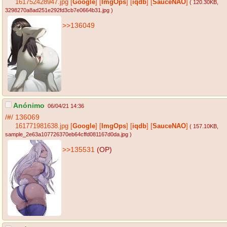
161752428947.jpg
[
Google
]
[
ImgOps
]
[
iqdb
]
[
SauceNAO
]
( 120.30KB
,
3298270a8ad251e292fd3cb7e0664b31.jpg
)
>>136049
Anónimo
06/04/21 14:36
/#/
136069
161771981638.jpg
[
Google
]
[
ImgOps
]
[
iqdb
]
[
SauceNAO
]
( 157.10KB
,
sample_2e63a107726370eb64cffd081167d0da.jpg
)
>>135531
(OP)