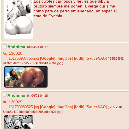
Los culotes carnosos y fértiles que dibuja
orutoro siempre me ponen la verga dúrísima
como pata de perro envenenado, en especial
esta de Cynthia.
Anónimo
04/04/21 04:17
/#/
136028
161750987755.jpg
[
Google
]
[
ImgOps
]
[
iqdb
]
[
SauceNAO
]
( 258.33KB
,
6136ff9dad917da558174698c4337761.jpg
)
Anónimo
04/04/21 04:18
/#/
136029
161750989525.jpg
[
Google
]
[
ImgOps
]
[
iqdb
]
[
SauceNAO
]
( 255.25KB
,
8be65a4124decd0feb5d4288a9fee621.jpg
)