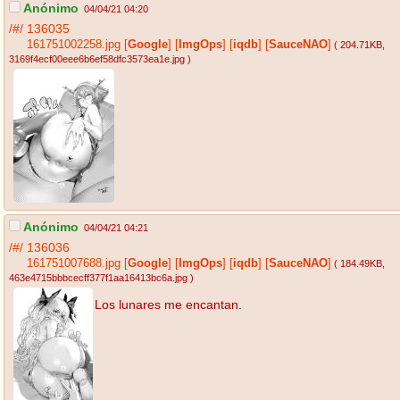
Anónimo
04/04/21 04:20
/#/
136035
161751002258.jpg
[
Google
]
[
ImgOps
]
[
iqdb
]
[
SauceNAO
]
( 204.71KB
,
3169f4ecf00eee6b6ef58dfc3573ea1e.jpg
)
Anónimo
04/04/21 04:21
/#/
136036
161751007688.jpg
[
Google
]
[
ImgOps
]
[
iqdb
]
[
SauceNAO
]
( 184.49KB
,
463e4715bbbcecff377f1aa16413bc6a.jpg
)
Los lunares me encantan.