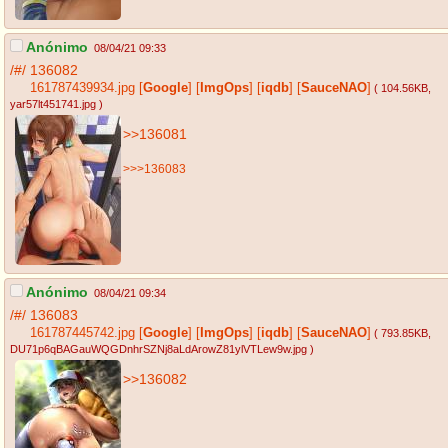
Anónimo
08/04/21 09:33
/#/
136082
161787439934.jpg
[
Google
]
[
ImgOps
]
[
iqdb
]
[
SauceNAO
]
( 104.56KB
,
yar57lt451741.jpg
)
>>136081
>>>136083
Anónimo
08/04/21 09:34
/#/
136083
161787445742.jpg
[
Google
]
[
ImgOps
]
[
iqdb
]
[
SauceNAO
]
( 793.85KB
,
DU71p6qBAGauWQGDnhrSZNj8aLdArowZ81ylVTLew9w.jpg
)
>>136082