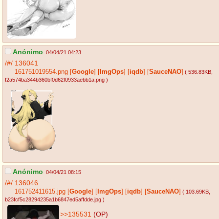
Anónimo
04/04/21 04:23
/#/
136041
161751019554.png
[
Google
]
[
ImgOps
]
[
iqdb
]
[
SauceNAO
]
( 536.83KB
,
f2a574ba344b360bf0d62f0933aebb1a.png
)
Anónimo
04/04/21 08:15
/#/
136046
161752411615.jpg
[
Google
]
[
ImgOps
]
[
iqdb
]
[
SauceNAO
]
( 103.69KB
,
b23fcf5c28294235a1b6847ed5affdde.jpg
)
>>135531
(OP)