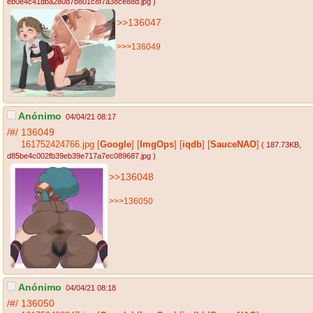
eb0e4c41dba280d7b801c8f7a38ce88d.jpg
)
>>136047
>>>136049
Anónimo
04/04/21 08:17
/#/
136049
161752424766.jpg
[
Google
]
[
ImgOps
]
[
iqdb
]
[
SauceNAO
]
( 187.73KB
,
d85be4c002fb39eb39e717a7ec089687.jpg
)
>>136048
>>>136050
Anónimo
04/04/21 08:18
/#/
136050