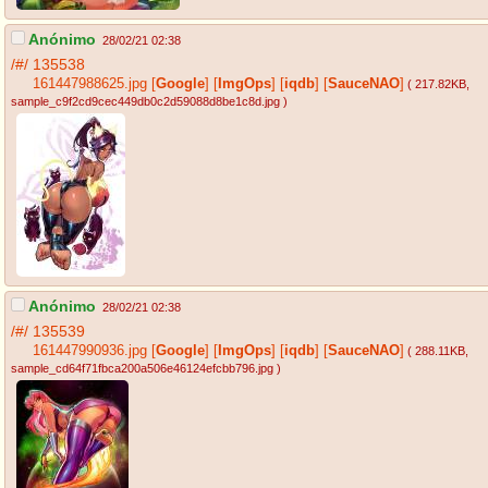
Anónimo
28/02/21 02:38
/#/
135538
161447988625.jpg
[
Google
]
[
ImgOps
]
[
iqdb
]
[
SauceNAO
]
( 217.82KB
,
sample_c9f2cd9cec449db0c2d59088d8be1c8d.jpg
)
Anónimo
28/02/21 02:38
/#/
135539
161447990936.jpg
[
Google
]
[
ImgOps
]
[
iqdb
]
[
SauceNAO
]
( 288.11KB
,
sample_cd64f71fbca200a506e46124efcbb796.jpg
)