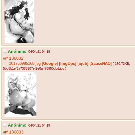
Anónimo
04/04/21 04:19
/#/
136032
161750995169.jpg
[
Google
]
[
ImgOps
]
[
iqdb
]
[
SauceNAO
]
( 150.73KB
,
5bb5b1ef5a7368907ef2e0a478950dbd.jpg
)
Anónimo
04/04/21 04:19
/#/
136033