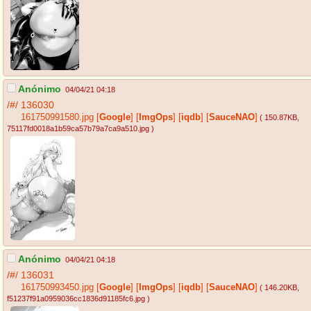
Anónimo
04/04/21 04:18
/#/
136030
161750991580.jpg
[
Google
]
[
ImgOps
]
[
iqdb
]
[
SauceNAO
]
( 150.87KB
,
75117fd0018a1b59ca57b79a7ca9a510.jpg
)
Anónimo
04/04/21 04:18
/#/
136031
161750993450.jpg
[
Google
]
[
ImgOps
]
[
iqdb
]
[
SauceNAO
]
( 146.20KB
,
f51237f91a0959036cc1836d91185fc6.jpg
)