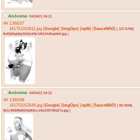
Anónimo
04/04/21 04:21
/#/
136037
161751010911.jpg
[
Google
]
[
ImgOps
]
[
iqdb
]
[
SauceNAO
]
( 107.67KB
,
fb45bf0ab8a33d1b44b7d9154d5ad4b9.jpg
)
Anónimo
04/04/21 04:22
/#/
136038
161751012649.jpg
[
Google
]
[
ImgOps
]
[
iqdb
]
[
SauceNAO
]
( 99.35KB
,
9e1c8b898d654a9b5cce6e209706d27a.jpg
)