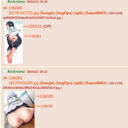
Anónimo
08/04/21 09:28
/#/
136080
161787413733.jpg
[
Google
]
[
ImgOps
]
[
iqdb
]
[
SauceNAO
]
( 294.01KB
,
aaf9489583bfde4b1e691698872e36a0.jpg
)
>>135531
(OP)
>>>136081
Anónimo
08/04/21 09:32
/#/
136081
161787434183.jpg
[
Google
]
[
ImgOps
]
[
iqdb
]
[
SauceNAO
]
( 165.17KB
,
89f39c6c9b9b18f8d3405dcd8f8658c4.jpg
)
>>136080
>>>136082