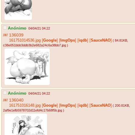
Anónimo
04/04/21 04:22
/#/
136039
161751014536.jpg
[
Google
]
[
ImgOps
]
[
iqdb
]
[
SauceNAO
]
( 84.81KB
,
c38e051bbb3ddb3b2e682a24c6a38bb7.jpg
)
Anónimo
04/04/21 04:22
/#/
136040
161751016148.jpg
[
Google
]
[
ImgOps
]
[
iqdb
]
[
SauceNAO
]
( 200.81KB
,
2af9e1efb5978702d11efd4c17b68f5b.jpg
)