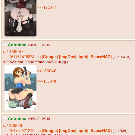
>>>136047
Anónimo
04/04/21 08:15
/#/
136047
161752415824.jpg
[
Google
]
[
ImgOps
]
[
iqdb
]
[
SauceNAO
]
( 129.54KB
,
41c9920c3de1e904e967d65ed0230a1b.jpg
)
>>136046
>>>136048
Anónimo
04/04/21 08:16
/#/
136048
161752421213.jpg
[
Google
]
[
ImgOps
]
[
iqdb
]
[
SauceNAO
]
( 1.42MB
,