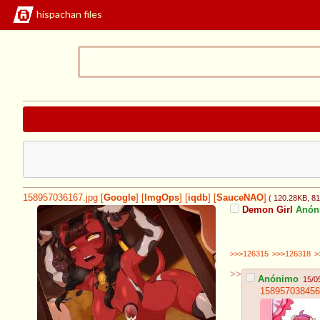
hispachan files
158957036167.jpg
[
Google
]
[
ImgOps
]
[
iqdb
]
[
SauceNAO
]
( 120.28KB
, 8
Demon Girl
Anón
>>>126315
>>>126318
>
>>
Anónimo
15/0
158957038456