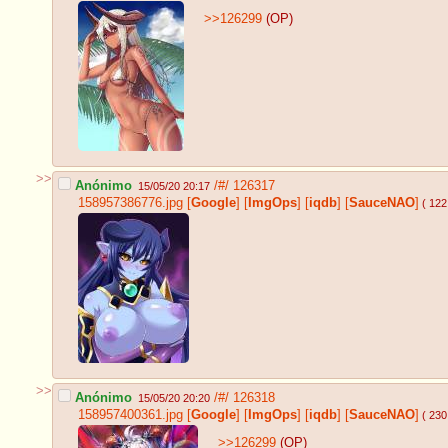
>>126299
(OP)
>>
Anónimo
/#/
126317
15/05/20 20:17
158957386776.jpg
[
Google
]
[
ImgOps
]
[
iqdb
]
[
SauceNAO
]
( 122
>>
Anónimo
/#/
126318
15/05/20 20:20
158957400361.jpg
[
Google
]
[
ImgOps
]
[
iqdb
]
[
SauceNAO
]
( 230
>>126299
(OP)