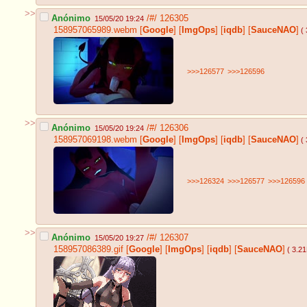
>>
Anónimo
/#/
126305
15/05/20 19:24
158957065989.webm
[
Google
]
[
ImgOps
]
[
iqdb
]
[
SauceNAO
]
( 
>>>126577
>>>126596
>>
Anónimo
/#/
126306
15/05/20 19:24
158957069198.webm
[
Google
]
[
ImgOps
]
[
iqdb
]
[
SauceNAO
]
( 
>>>126324
>>>126577
>>>126596
>>
Anónimo
/#/
126307
15/05/20 19:27
158957086389.gif
[
Google
]
[
ImgOps
]
[
iqdb
]
[
SauceNAO
]
( 3.2