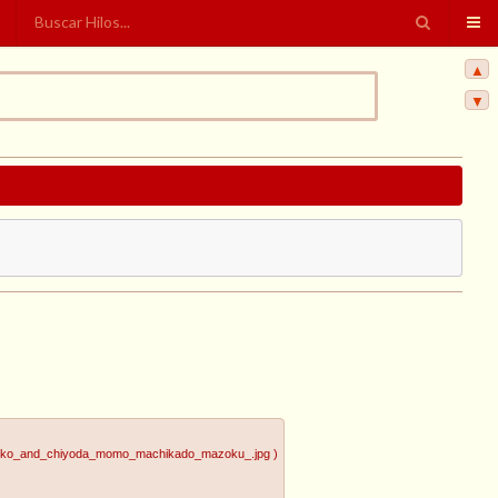
▲
▼
uuko_and_chiyoda_momo_machikado_mazoku_.jpg
)