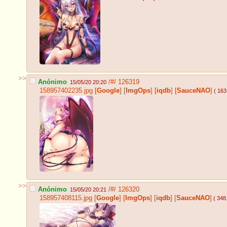
>>
Anónimo
/#/
126319
15/05/20 20:20
158957402235.jpg
[
Google
]
[
ImgOps
]
[
iqdb
]
[
SauceNAO
]
( 163
>>
Anónimo
/#/
126320
15/05/20 20:21
158957408115.jpg
[
Google
]
[
ImgOps
]
[
iqdb
]
[
SauceNAO
]
( 348