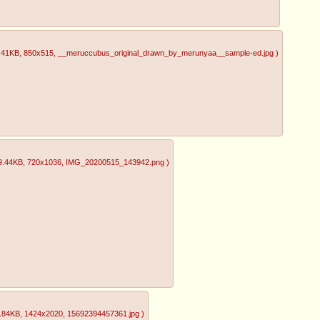
.41KB
, 850x515
, __meruccubus_original_drawn_by_merunyaa__sample-ed.jpg
)
9.44KB
, 720x1036
, IMG_20200515_143942.png
)
.84KB
, 1424x2020
, 15692394457361.jpg
)