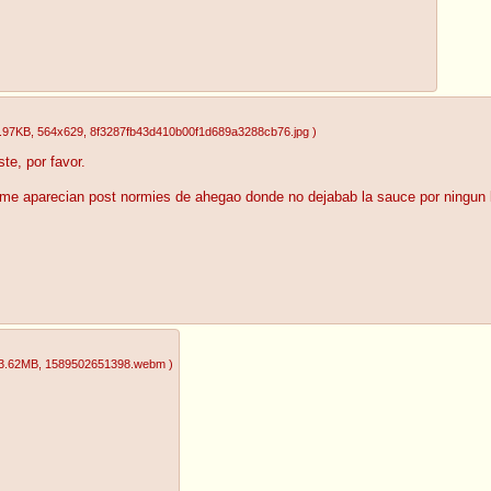
.97KB
, 564x629
, 8f3287fb43d410b00f1d689a3288cb76.jpg
)
te, por favor.
e aparecian post normies de ahegao donde no dejabab la sauce por ningun l
3.62MB
, 1589502651398.webm
)