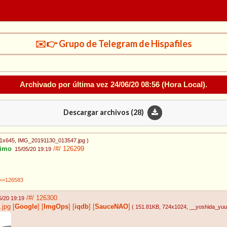
✉️👉 Grupo de Telegram de Hispafiles
Archivado por última vez
24/06/20 08:56
(Hora Local).
Descargar archivos (
28
)
11x645
, IMG_20191130_013547.jpg
)
imo
/#/
126299
15/05/20 19:19
>>126583
/#/
126300
5/20 19:19
.jpg
[
Google
]
[
ImgOps
]
[
iqdb
]
[
SauceNAO
]
( 151.81KB
, 724x1024
, __yoshida_y