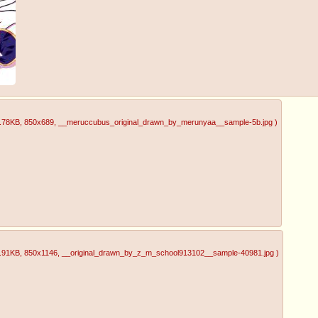
.78KB
, 850x689
, __meruccubus_original_drawn_by_merunyaa__sample-5b.jpg
)
.91KB
, 850x1146
, __original_drawn_by_z_m_school913102__sample-40981.jpg
)