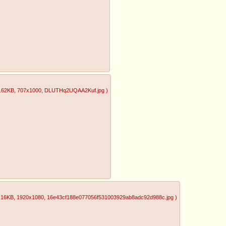
.62KB
, 707x1000
, DLUTHq2UQAA2Kuf.jpg
)
.16KB
, 1920x1080
, 16e43cf188e077056f531003929ab8adc92d988c.jpg
)