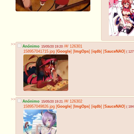
>>
Anónimo
/#/
126301
15/05/20 19:20
158957041715.jpg
[
Google
]
[
ImgOps
]
[
iqdb
]
[
SauceNAO
]
( 127
>>
Anónimo
/#/
126302
15/05/20 19:21
158957049826.jpg
[
Google
]
[
ImgOps
]
[
iqdb
]
[
SauceNAO
]
( 184